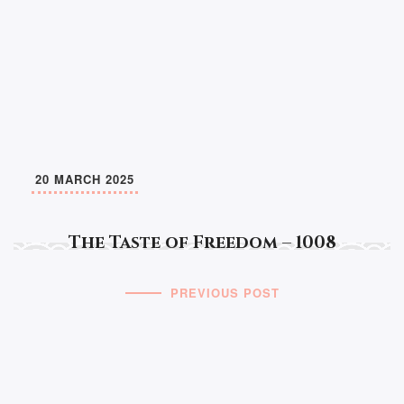
20 MARCH 2025
The Taste of Freedom – 1008
PREVIOUS POST