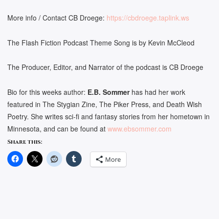
More info / Contact CB Droege:
https://cbdroege.taplink.ws
The Flash Fiction Podcast Theme Song is by Kevin McCleod
The Producer, Editor, and Narrator of the podcast is CB Droege
Bio for this weeks author:
E.B. Sommer
has had her work
featured in The Stygian Zine, The Piker Press, and Death Wish
Poetry. She writes sci-fi and fantasy stories from her hometown in
Minnesota, and can be found at
www.ebsommer.com
Share this:
More