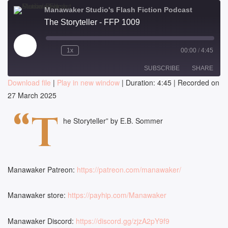
Manawaker Studio's Flash Fiction Podcast
The Storyteller - FFP 1009
Play
1x
00:00
/
4:45
Episode
SUBSCRIBE
SHARE
Download file
|
Play in new window
|
Duration: 4:45
|
Recorded on
27 March 2025
SHARE
RSS FEED
“T
LINK
he Storyteller” by E.B. Sommer
EMBED
Manawaker Patreon:
https://patreon.com/manawaker/
Manawaker store:
https://payhip.com/Manawaker
Manawaker Discord:
https://discord.gg/zjzA2pY9f9