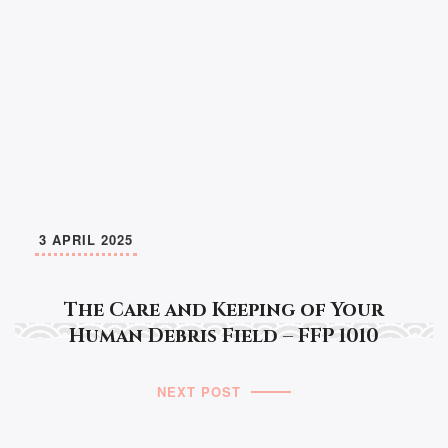
3 APRIL 2025
The Care and Keeping of Your
Human Debris Field – FFP 1010
NEXT POST