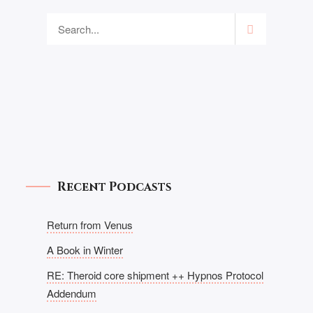
Recent Podcasts
Return from Venus
A Book in Winter
RE: Theroid core shipment ++ Hypnos Protocol
Addendum