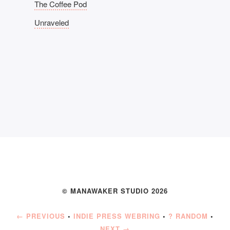
The Coffee Pod
Unraveled
© MANAWAKER STUDIO 2026
← PREVIOUS
•
INDIE PRESS WEBRING
•
? RANDOM
•
NEXT →