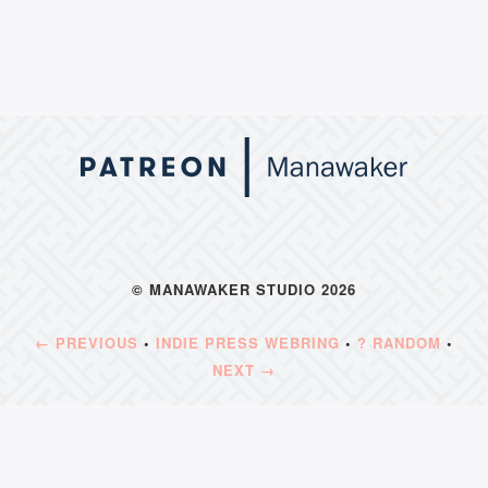
© MANAWAKER STUDIO 2026
← PREVIOUS
•
INDIE PRESS WEBRING
•
? RANDOM
•
NEXT →