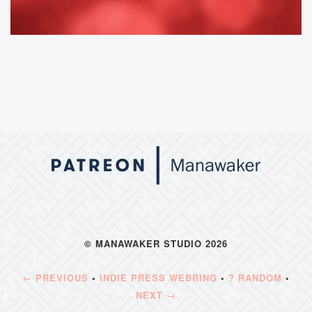
© MANAWAKER STUDIO 2026
← PREVIOUS
•
INDIE PRESS WEBRING
•
? RANDOM
•
NEXT →