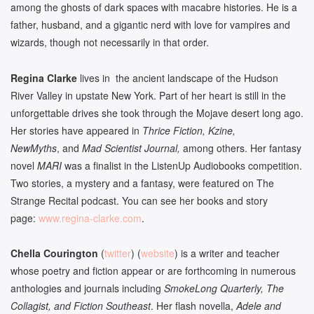
among the ghosts of dark spaces with macabre histories. He is a
father, husband, and a gigantic nerd with love for vampires and
wizards, though not necessarily in that order.
Regina Clarke
lives in the ancient landscape of the Hudson
River Valley in upstate New York. Part of her heart is still in the
unforgettable drives she took through the Mojave desert long ago.
Her stories have appeared in
Thrice Fiction, Kzine,
NewMyths
, and
Mad Scientist Journal,
among others. Her fantasy
novel
MARI
was a finalist in the ListenUp Audiobooks competition.
Two stories, a mystery and a fantasy, were featured on The
Strange Recital podcast. You can see her books and story
page:
www.regina-clarke.com
.
Chella Courington
(
twitter
) (
website
) is a writer and teacher
whose poetry and fiction appear or are forthcoming in numerous
anthologies and journals including
SmokeLong Quarterly, The
Collagist, and Fiction Southeast
. Her flash novella,
Adele and