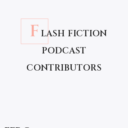
F
LASH FICTION
PODCAST
CONTRIBUTORS