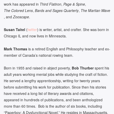
work has appeared in
Third Flatiron
,
Page & Spine
,
The Colored Lens
,
Bards and Sages Quarterly
,
The Martian Wave
, and
Zooscape
.
Susan Taitel
(
twitter
) is writer, artist, and crafter. She was born in
Chicago IL and now lives in Minnesota.
Mark Thomas
is a retired English and Philosophy teacher and ex-
member of Canada’s national rowing team.
Born in 1955 and raised in abject poverty,
Bob Thurber
spent his
adult years working menial jobs while studying the craft of fiction.
He served a lengthy apprenticeship, writing for twenty years
before submitting his work for publication. Since then his stories
have received a long list of literary awards and citations,
appeared in hundreds of publications, and been anthologized
more than 60 times. Bob is the author of six books, including
“Paperboy: A Dysfunctional Novel.” He resides in Massachusetts.