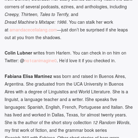
corners of several podcasts, ezines, and anthologies, including
Creepy, Thirteen, Tales to Terrify,
and
Dread Machine’s Mixtape: 1986
. You can stalk her work
at
amandacecelialang.com
—just don’t be surprised if she leaps
out at you from the shadows.
Colin Lubner
writes from Harlem. You can check in on him on
Twitter: @
no1canimagine0
. He’d love it if you checked in.
Fabiana Elisa Mart
í
nez
was born and raised in Buenos Aires,
Argentina. She graduated from the UCA University in Buenos
Aires with a degree of Linguistics and World Literature. She is a
linguist, a language teacher and a writer. IShe speaks five
languages: Spanish, English, French, Portuguese and Italian. She
has lived and worked in Dallas, Texas, for almost twenty years.
She is the author of the short story collection
12 Random Words
,
my first work of fiction, and the grammar book series
Spanish 360 with Fabiana
. Other short stories of hers were