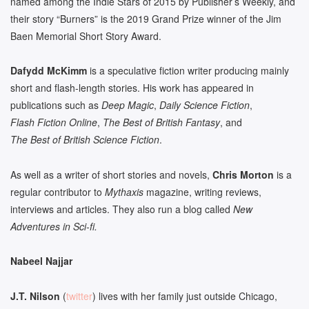
named among the Indie Stars of 2015 by Publisher’s Weekly, and
their story “Burners” is the 2019 Grand Prize winner of the Jim
Baen Memorial Short Story Award.
Dafydd McKimm
is a speculative fiction writer producing mainly
short and flash-length stories. His work has appeared in
publications such as
Deep Magic
,
Daily Science Fiction
,
Flash Fiction Online
,
The Best of British Fantasy
, and
The Best of British Science Fiction
.
As well as a writer of short stories and novels,
Chris Morton
is a
regular contributor to
Mythaxis
magazine, writing reviews,
interviews and articles. They also run a blog called
New
Adventures in Sci-fi.
Nabeel Najjar
J.T.
Nilson
(
twitter
) lives with her family just outside Chicago,