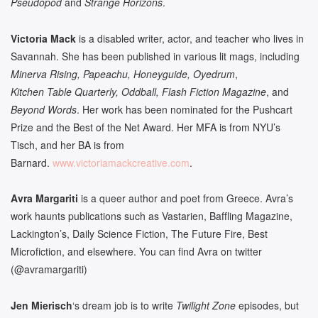
Pseudopod
and
Strange Horizons
.
Victoria Mack
is a disabled writer, actor, and teacher who lives in
Savannah. She has been published in various lit mags, including
Minerva Rising, Papeachu, Honeyguide, Oyedrum
,
Kitchen Table Quarterly, Oddball, Flash Fiction Magazine
, and
Beyond Words
. Her work has been nominated for the Pushcart
Prize and the Best of the Net Award. Her MFA is from NYU’s
Tisch, and her BA is from
Barnard.
www.victoriamackcreative.com
.
Avra Margariti
is a queer author and poet from Greece. Avra’s
work haunts publications such as Vastarien, Baffling Magazine,
Lackington’s, Daily Science Fiction, The Future Fire, Best
Microfiction, and elsewhere. You can find Avra on twitter
(@avramargariti)
Jen Mierisch
‘s dream job is to write
Twilight Zone
episodes, but