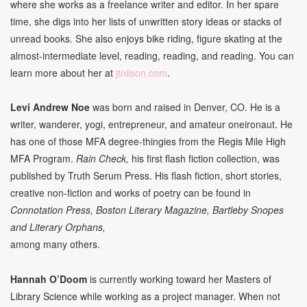
where she works as a freelance writer and editor. In her spare
time, she digs into her lists of unwritten story ideas or stacks of
unread books. She also enjoys bike riding, figure skating at the
almost-intermediate level, reading, reading, and reading. You can
learn more about her at
jtnilson.com
.
Levi Andrew Noe
was born and raised in Denver, CO. He is a
writer, wanderer, yogi, entrepreneur, and amateur oneironaut. He
has one of those MFA degree-thingies from the Regis Mile High
MFA Program.
Rain Check,
his first flash fiction collection,
was
published by Truth Serum Press. His flash fiction, short stories,
creative non-fiction and works of poetry can be found in
Connotation Press, Boston Literary Magazine, Bartleby Snopes
and Literary Orphans,
among many others.
Hannah O’Doom
is currently working toward her Masters of
Library Science while working as a project manager. When not