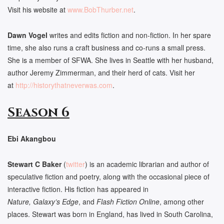
Visit his website at
www.BobThurber.net
.
Dawn Vogel
writes and edits fiction and non-fiction. In her spare
time, she also runs a craft business and co-runs a small press.
She is a member of SFWA. She lives in Seattle with her husband,
author Jeremy Zimmerman, and their herd of cats. Visit her
at
http://historythatneverwas.
com
.
Season 6
Ebi Akangbou
Stewart C Baker
(
twitter
) is an academic librarian and author of
speculative fiction and poetry, along with the occasional piece of
interactive fiction. His fiction has appeared in
Nature, Galaxy’s Edge
, and
Flash Fiction Online
, among other
places. Stewart was born in England, has lived in South Carolina,