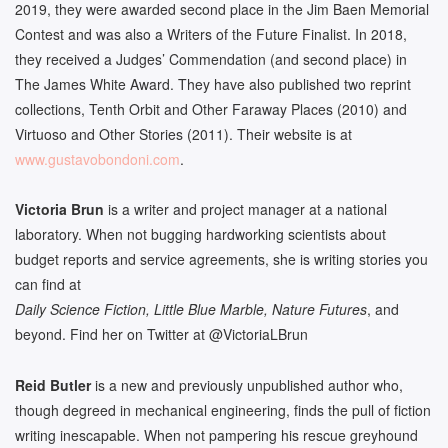
2019, they were awarded second place in the Jim Baen Memorial
Contest and was also a Writers of the Future Finalist. In 2018,
they received a Judges’ Commendation (and second place) in
The James White Award. They have also published two reprint
collections, Tenth Orbit and Other Faraway Places (2010) and
Virtuoso and Other Stories (2011). Their website is at
www.gustavobondoni.com
.
Victoria Brun
is a writer and project manager at a national
laboratory. When not bugging hardworking scientists about
budget reports and service agreements, she is writing stories you
can find at
Daily Science Fiction, Little Blue Marble, Nature Futures
, and
beyond. Find her on Twitter at @VictoriaLBrun
Reid Butler
is a new and previously unpublished author who,
though degreed in mechanical engineering, finds the pull of fiction
writing inescapable. When not pampering his rescue greyhound