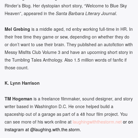
Rinder’s Blog. Her dystopian short story, “Welcome to Blue Sky
Heaven”, appeared in the
Santa Barbara Literary Journal
.
Mel Grebing
is a middle aged, nd enby working full-time in HR. In
their free time they game or sew, depending on whether they do
or don’t want to use their brain. They published an autofiction with
Messy Misfits Club Volume 3 and have an upcoming short story in
the Tumbling Tales Anthology. Also 1.5 million words of fanfic if
those count.
K. Lynn Harrison
TM Hogeman
is a freelance filmmaker, sound designer, and story
writer based in Washington D.C. He once helped build a
spaceship out of a garage as part of a 48 hour film project. You
can see more of his work online at
laughingwiththestorm.net
or on
instagram at @laughing.with.the.storm.