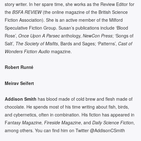
story writer. In her spare time, she works as the Review Editor for
the
BSFA REVIEW
(the online magazine of the British Science
Fiction Association). She is an active member of the Milford
Speculative Fiction Group. Susan’s publications include ‘Blood
Rose’,
Once Upon A Parsec
anthology,
NewCon Press
; ‘Songs of
Salt’,
The Society of Misfits
, Bards and Sages; ‘Patterns’,
Cast of
Wonders Fiction Audio
magazine.
Robert Runté
Meirav Seifert
Addison Smith
has blood made of cold brew and flesh made of
chocolate. He spends most of his time writing about fish, birds,
and cybernetics, often in combination. His fiction has appeared in
F
antasy Magazine, Fireside Magazine
, and
Daily Science Fiction
,
among others. You can find him on Twitter @AddisonCSmith