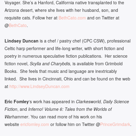
Voyager. She’s a Hanford, California native transplanted to the
Arizona desert, where she lives with her husband, son, and
requisite cats. Follow her at
BethCato.com
and on Twitter at
@
BethCato
.
Lindsey Duncan
is a chef / pastry chef (CPC CSW), professional
Celtic harp performer and life-long writer, with short fiction and
poetry in numerous speculative fiction publications. Her science
fiction novel,
Scylla and Charybdis,
is available from Grimbold
Books. She feels that music and language are inextricably
linked. She lives in Cincinnati, Ohio and can be found on the web
at
http://www.LindseyDuncan.com
Eric Fomley
‘s work has appeared in
Clarkesworld, Daily Science
Fiction
, and
Inferno! Volume 6: Tales from the Worlds of
Warhammer
. You can read more of his work on his
website
ericfomley.com
or follow him on Twitter @
PrinceGrimdark
.