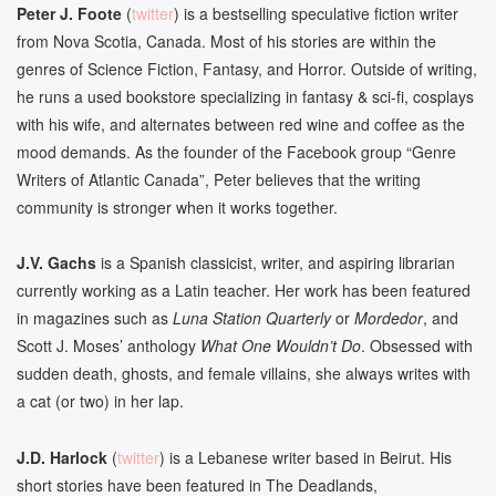
Peter J. Foote
(
twitter
) is a bestselling speculative fiction writer
from Nova Scotia, Canada. Most of his stories are within the
genres of Science Fiction, Fantasy, and Horror. Outside of writing,
he runs a used bookstore specializing in fantasy & sci-fi, cosplays
with his wife, and alternates between red wine and coffee as the
mood demands. As the founder of the Facebook group “Genre
Writers of Atlantic Canada”, Peter believes that the writing
community is stronger when it works together.
J.V.
Gachs
is a Spanish classicist, writer, and aspiring librarian
currently working as a Latin teacher. Her work has been featured
in magazines such as
Luna Station Quarterly
or
Mordedor
, and
Scott J. Moses’ anthology
What One Wouldn’t Do
. Obsessed with
sudden death, ghosts, and female villains, she always writes with
a cat (or two) in her lap.
J.D. Harlock
(
twitter
) is a Lebanese writer based in Beirut. His
short stories have been featured in The Deadlands,