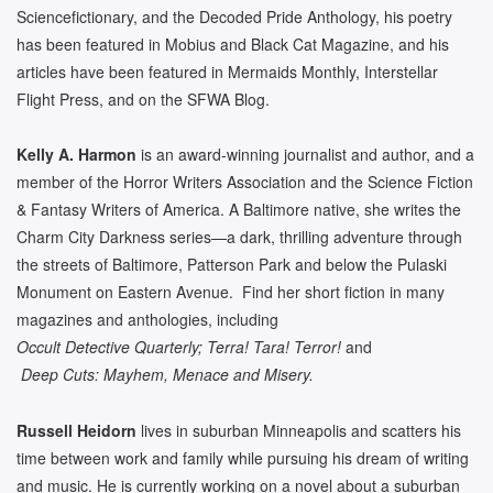
Sciencefictionary, and the Decoded Pride Anthology, his poetry
has been featured in Mobius and Black Cat Magazine, and his
articles have been featured in Mermaids Monthly, Interstellar
Flight Press, and on the SFWA Blog.
Kelly A. Harmon
is an award-winning journalist and author, and a
member of the Horror Writers Association and the Science Fiction
& Fantasy Writers of America. A Baltimore native, she writes the
Charm City Darkness series—a dark, thrilling adventure through
the streets of Baltimore, Patterson Park and below the Pulaski
Monument on Eastern Avenue. Find her short fiction in many
magazines and anthologies, including
Occult Detective Quarterly; Terra! Tara! Terror!
and
Deep Cuts: Mayhem, Menace and Misery.
Russell Heidorn
lives in suburban Minneapolis and scatters his
time between work and family while pursuing his dream of writing
and music. He is currently working on a novel about a suburban