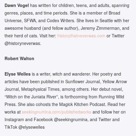
Dawn Vogel
has written for children, teens, and adults, spanning
genres, places, and time periods. She is a member of Broad
Universe, SFWA, and Codex Writers. She lives in Seattle with her
awesome husband (and fellow author), Jeremy Zimmerman, and
their herd of cats. Visit her:
historythatneverwas.com
or Twitter
@historyneverwas.
Robert Walton
Elyse Welles
is a writer, witch and wanderer. Her poetry and
articles have been published in Sunflower Journal, Yellow Arrow
Journal, Metaphysical Times, among others. Her debut novel,
“Witch on the Juniata River”, is forthcoming from Running Wild
Press. She also cohosts the Magick Kitchen Podcast. Read her
works at
seekingnumina.com/
publishedworks
and follow her on
Instagram and Facebook @seekingnumina, and Twitter and
TikTok @elysewelles