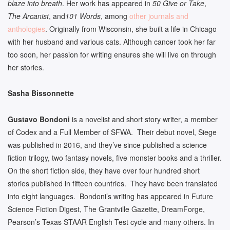
blaze into breath
. Her work has appeared in
50 Give or Take
,
The Arcanist
, and
101 Words
, among
other journals and
anthologies
. Originally from Wisconsin, she built a life in Chicago
with her husband and various cats. Although cancer took her far
too soon, her passion for writing ensures she will live on through
her stories.
Sasha Bissonnette
Gustavo Bondoni
is a novelist and short story writer, a member
of Codex and a Full Member of SFWA. Their debut novel, Siege
was published in 2016, and they’ve since published a science
fiction trilogy, two fantasy novels, five monster books and a thriller.
On the short fiction side, they have over four hundred short
stories published in fifteen countries. They have been translated
into eight languages. Bondoni’s writing has appeared in Future
Science Fiction Digest, The Grantville Gazette, DreamForge,
Pearson’s Texas STAAR English Test cycle and many others. In