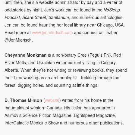
until then, she’s a website administrator by day and a writer of
odd stories by night. Jen’s work can be found in the
NoSleep
Podcast
,
Scare Street, Sanitarium
, and numerous anthologies.
Jen can be found haunting her local library near Chicago, USA.
Read more at
www.jenmierisch.com
and connect on Twitter
@JenMierisch.
Cheyanne Monkman
is a non-binary Cree (Peguis FN), Red
River Métis, and Ukrainian writer currently living in Calgary,
Alberta. When they’re not writing or reviewing books, they spend
their time working as an archaeologist—trekking through the
forest, digging holes, and squinting at little things.
D. Thomas
Minton
(
website
) writes from his home in the
mountains of western Canada. His fiction has appeared in
Asimov’s Science Fiction Magazine, Lightspeed Magazine,
InterGalactic Medicine Show and numerous other publications.