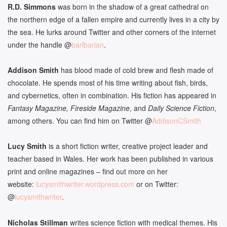
R.D. Simmons
was born in the shadow of a great cathedral on
the northern edge of a fallen empire and currently lives in a city by
the sea. He lurks around Twitter and other corners of the internet
under the handle @
barlbarian
.
Addison Smith
has blood made of cold brew and flesh made of
chocolate. He spends most of his time writing about fish, birds,
and cybernetics, often in combination. His fiction has appeared in
Fantasy Magazine, Fireside Magazine
, and
Daily Science Fiction
,
among others. You can find him on Twitter @
AddisonCSmith
Lucy
Smith
is a short fiction writer, creative project leader and
teacher based in Wales. Her work has been published in various
print and online magazines – find out more on her
website:
lucysmithwriter.wordpress.com
or on Twitter:
@
lucysmithwriter
.
Nicholas Stillman
writes science fiction with medical themes. His