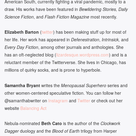
American South, currently fighting a viral pandemic, mostly to a
draw. His works have been featured in
Bewildering Stories, Daily
Science Fiction
, and
Flash Fiction Magazine
most recently.
Elizabeth Barton
(
twitter
) has been making stuff up for most of
her life. Her work has appeared in
Defenestration
,
Intrinsick,
and
Every Day Fiction
, among other journals and anthologies. She
has an oft-neglected blog (
lizardesque.wordpress.com
) and is a
reluctant member of the Twitterverse. She lives in Chicago, has
millions of quirky socks, and is prone to hyperbole.
Samantha Bryant
writes the
Menopausal Superhero
series and
other women-centered speculative fiction. You can follow her
@samanthabwriter on
Instagram
and
Twitter
or check out her
website
Balancing Act
Nebula-nominated
Beth Cato
is the author of the
Clockwork
Dagger
duology and the
Blood of Earth
trilogy from Harper