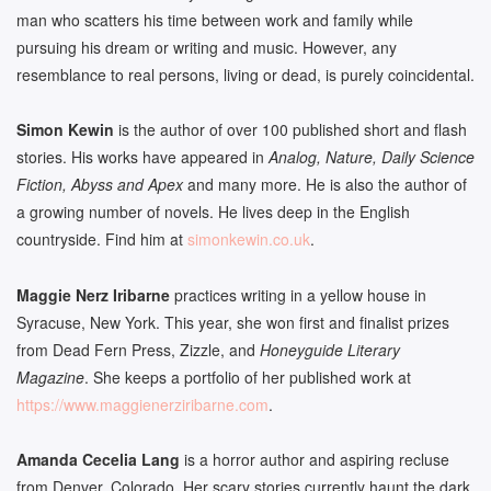
man who scatters his time between work and family while
pursuing his dream or writing and music. However, any
resemblance to real persons, living or dead, is purely coincidental.
Simon Kewin
is the author of over 100 published short and flash
stories. His works have appeared in
Analog, Nature, Daily Science
Fiction, Abyss and Apex
and many more. He is also the author of
a growing number of novels. He lives deep in the English
countryside. Find him at
simonkewin.co.uk
.
Maggie Nerz Iribarne
practices writing in a yellow house in
Syracuse, New York. This year, she won first and finalist prizes
from Dead Fern Press, Zizzle, and
Honeyguide Literary
Magazine
. She keeps a portfolio of her published work at
https://www.
maggienerziribarne.com
.
Amanda Cecelia Lang
is a horror author and aspiring recluse
from Denver, Colorado. Her scary stories currently haunt the dark