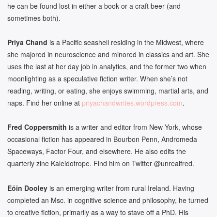
he can be found lost in either a book or a craft beer (and
sometimes both).
Priya Chand
is a Pacific seashell residing in the Midwest, where
she majored in neuroscience and minored in classics and art. She
uses the last at her day job in analytics, and the former two when
moonlighting as a speculative fiction writer. When she’s not
reading, writing, or eating, she enjoys swimming, martial arts, and
naps. Find her online at
priyachandwrites.wordpress.com
.
Fred Coppersmith
is a writer and editor from New York, whose
occasional fiction has appeared in Bourbon Penn, Andromeda
Spaceways, Factor Four, and elsewhere. He also edits the
quarterly zine Kaleidotrope. Find him on Twitter @unrealfred.
Eóin Dooley
is an emerging writer from rural Ireland. Having
completed an Msc. in cognitive science and philosophy, he turned
to creative fiction, primarily as a way to stave off a PhD. His