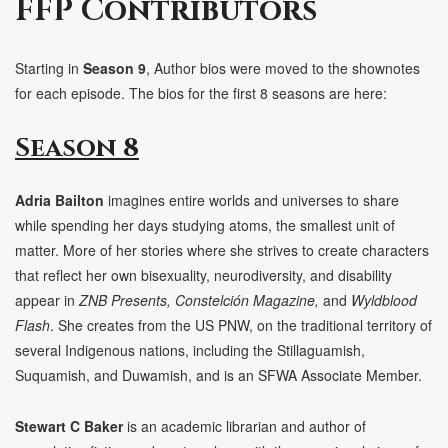
FFP Contributors
Starting in
Season 9
, Author bios were moved to the shownotes
for each episode. The bios for the first 8 seasons are here:
Season 8
Adria Bailton
imagines entire worlds and universes to share
while spending her days studying atoms, the smallest unit of
matter. More of her stories where she strives to create characters
that reflect her own bisexuality, neurodiversity, and disability
appear in
ZNB Presents,
Constelción Magazine,
and
Wyldblood
Flash
. She creates from the US PNW, on the traditional territory of
several Indigenous nations, including the Stillaguamish,
Suquamish, and Duwamish, and is an SFWA Associate Member.
Stewart C Baker
is an academic librarian and author of