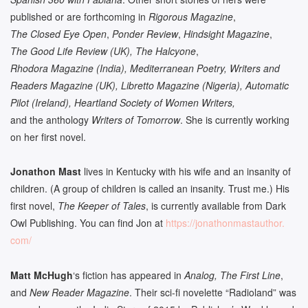
published or are forthcoming in
Rigorous Magazine
,
The Closed Eye Open
,
Ponder Review
,
Hindsight Magazine
,
The Good Life Review (UK), The Halcyone
,
Rhodora Magazine (India), Mediterranean Poetry, Writers and
Readers Magazine (UK), Libretto Magazine (Nigeria), Automatic
Pilot (Ireland), Heartland Society of Women Writers,
and the anthology
Writers of Tomorrow
. She is currently working
on her first novel.
Jonathon Mast
lives in Kentucky with his wife and an insanity of
children. (A group of children is called an insanity. Trust me.) His
first novel,
The Keeper of Tales
, is currently available from Dark
Owl Publishing. You can find Jon at
https://jonathonmastauthor.
com/
Matt McHugh
‘s fiction has appeared in
Analog, The First Line
,
and
New Reader Magazine
. Their sci-fi novelette “Radioland” was