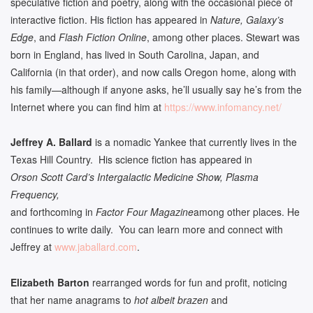
speculative fiction and poetry, along with the occasional piece of
interactive fiction. His fiction has appeared in
Nature, Galaxy’s
Edge
, and
Flash Fiction Online
, among other places. Stewart was
born in England, has lived in South Carolina, Japan, and
California (in that order), and now calls Oregon home, along with
his family­­—although if anyone asks, he’ll usually say he’s from the
Internet where you can find him at
https://www.infomancy.net/
Jeffrey A. Ballard
is a nomadic Yankee that currently lives in the
Texas Hill Country. His science fiction has appeared in
Orson Scott Card’s Intergalactic Medicine Show, Plasma
Frequency,
and forthcoming in
Factor Four Magazine
among other places. He
continues to write daily. You can learn more and connect with
Jeffrey at
www.jaballard.com
.
Elizabeth Barton
rearranged words for fun and profit, noticing
that her name anagrams to
hot albeit brazen
and