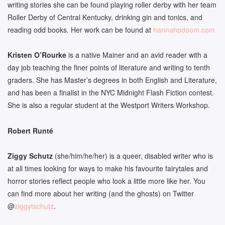
writing stories she can be found playing roller derby with her team
Roller Derby of Central Kentucky, drinking gin and tonics, and
reading odd books. Her work can be found at
hannahodoom.com
Kristen O’Rourke
is a native Mainer and an avid reader with a
day job teaching the finer points of literature and writing to tenth
graders. She has Master’s degrees in both English and Literature,
and has been a finalist in the NYC Midnight Flash Fiction contest.
She is also a regular student at the Westport Writers Workshop.
Robert Runté
Ziggy Schutz
(she/him/he/her) is a queer, disabled writer who is
at all times looking for ways to make his favourite fairytales and
horror stories reflect people who look a little more like her. You
can find more about her writing (and the ghosts) on Twitter
@
ziggytschutz
.