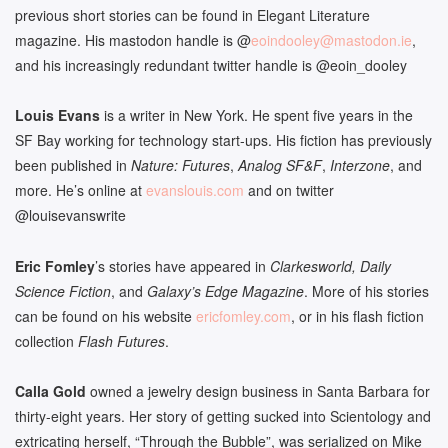
previous short stories can be found in Elegant Literature
magazine. His mastodon handle is @
eoindooley
@mastodon.ie
,
and his increasingly redundant twitter handle is @eoin_dooley
Louis Evans
is a writer in New York. He spent five years in the
SF Bay working for technology start-ups. His fiction has previously
been published in
Nature: Futures
,
Analog SF&F
,
Interzone
, and
more. He’s online at
evanslouis.com
and on twitter
@louisevanswrite
Eric Fomley
’s stories have appeared in
Clarkesworld, Daily
Science Fiction
, and
Galaxy’s Edge Magazine
. More of his stories
can be found on his website
ericfomley.com
, or in his flash fiction
collection
Flash Futures
.
Calla Gold
owned a jewelry design business in Santa Barbara for
thirty-eight years. Her story of getting sucked into Scientology and
extricating herself, “Through the Bubble”, was serialized on Mike