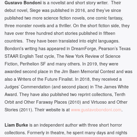
Gustavo Bondoni
is a novelist and short story writer. Their
debut novel, Siege was published in 2016, and they’ve since
published two more science fiction novels, one comic fantasy,
three monster novels and a thriller. On the short fiction side, they
have over three hundred short stories published in fifteen
countries. They have been translated into eight languages.
Bondoni’s writing has appeared in DreamForge, Pearson’s Texas
STAAR English Test cycle, The New York Review of Science
Fiction, Perihelion SF and many others. In 2019, they were
awarded second place in the Jim Baen Memorial Contest and was
also a Writers of the Future Finalist. In 2018, they received a
Judges’ Commendation (and second place) in The James White
Award. They have also published two reprint collections, Tenth
Orbit and Other Faraway Places (2010) and Virtuoso and Other
Stories (2011). Their website is at
www.gustavobondoni.com
.
Liam Burke
is an independent author with three short horror
collections. Formerly in theatre, he spent many days and nights