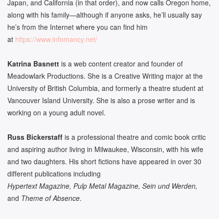
Japan, and California (in that order), and now calls Oregon home,
along with his family­­—although if anyone asks, he’ll usually say
he’s from the Internet where you can find him
at
https://www.infomancy.net/
Katrina Basnett
is a web content creator and founder of
Meadowlark Productions. She is a Creative Writing major at the
University of British Columbia, and formerly a theatre student at
Vancouver Island University. She is also a prose writer and is
working on a young adult novel.
Russ Bickerstaff
is a professional theatre and comic book critic
and aspiring author living in Milwaukee, Wisconsin, with his wife
and two daughters. His short fictions have appeared in over 30
different publications including
Hypertext Magazine, Pulp Metal Magazine, Sein und Werden,
and
Theme of Absence
.