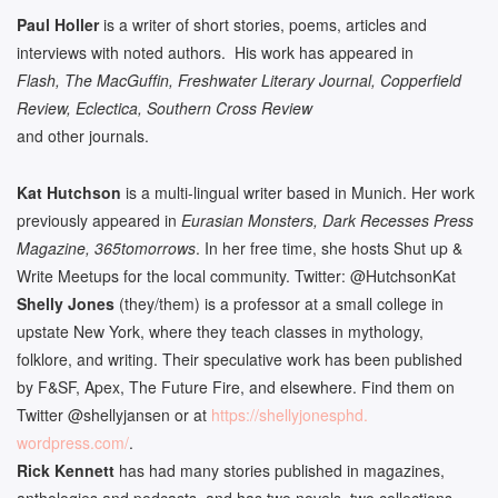
Paul Holler
is a writer of short stories, poems, articles and
interviews with noted authors. His work has appeared in
Flash, The MacGuffin, Freshwater Literary Journal, Copperfield
Review, Eclectica, Southern Cross Review
and other journals.
Kat Hutchson
is a multi-lingual writer based in Munich. Her work
previously appeared in
Eurasian Monsters, Dark Recesses Press
Magazine, 365tomorrows
. In her free time, she hosts Shut up &
Write Meetups for the local community. Twitter: @HutchsonKat
Shelly Jones
(they/them) is a professor at a small college in
upstate New York, where they teach classes in mythology,
folklore, and writing. Their speculative work has been published
by F&SF, Apex, The Future Fire, and elsewhere. Find them on
Twitter @shellyjansen or at
https://shellyjonesphd.
wordpress.com/
.
Rick Kennett
has had many stories published in magazines,
anthologies and podcasts, and has two novels, two collections