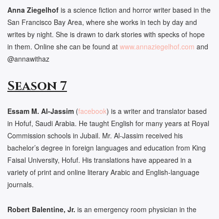
Anna Ziegelhof
is a science fiction and horror writer based in the
San Francisco Bay Area, where she works in tech by day and
writes by night. She is drawn to dark stories with specks of hope
in them. Online she can be found at
www.annaziegelhof.com
and
@annawithaz
Season 7
Essam M. Al-Jassim
(
facebook
) is a writer and translator based
in Hofuf, Saudi Arabia. He taught English for many years at Royal
Commission schools in Jubail. Mr. Al-Jassim received his
bachelor’s degree in foreign languages and education from King
Faisal University, Hofuf. His translations have appeared in a
variety of print and online literary Arabic and English-language
journals.
Robert Balentine, Jr.
is an emergency room physician in the