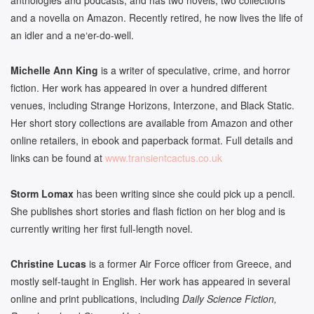
and a novella on Amazon. Recently retired, he now lives the life of
an idler and a ne
‘er-do-well.
Michelle
Ann King
is a writer of speculative, crime, and horror
fiction. Her work has appeared in over a hundred different
venues, including Strange Horizons, Interzone, and Black Static.
Her short story collections are available from Amazon and other
online retailers, in ebook and paperback format. Full details and
links can be found at
www.transientcactus.co.uk
Storm Lomax
has been writing since she could pick up a pencil.
She publishes short stories and flash fiction on her blog and is
currently writing her first full-length novel.
Christine Lucas
is a former Air Force officer from Greece, and
mostly self-taught in English. Her work has appeared in several
online and print publications, including
Daily Science Fiction,