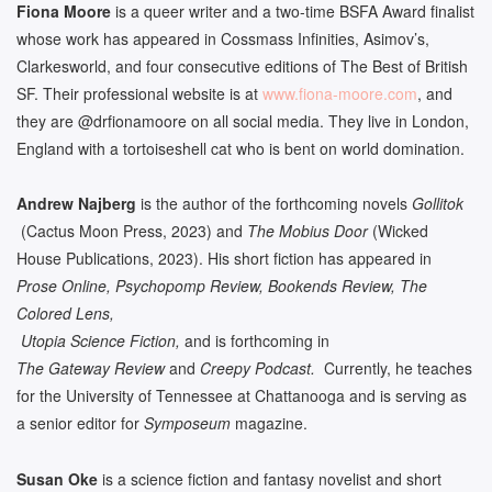
Fiona Moore
is a queer writer and a two-time BSFA Award finalist
whose work has appeared in Cossmass Infinities, Asimov’s,
Clarkesworld, and four consecutive editions of The Best of British
SF. Their professional website is at
www.fiona-moore.com
, and
they are @drfionamoore on all social media. They live in London,
England with a tortoiseshell cat who is bent on world domination.
Andrew Najberg
is the author of the forthcoming novels
Gollitok
(Cactus Moon Press, 2023) and
The Mobius Door
(Wicked
House Publications, 2023). His short fiction has appeared in
Prose Online, Psychopomp Review, Bookends Review, The
Colored Lens,
Utopia Science Fiction,
and is forthcoming in
The Gateway Review
and
Creepy Podcast.
Currently, he teaches
for the University of Tennessee at Chattanooga and is serving as
a senior editor for
Symposeum
magazine.
Susan Oke
is a science fiction and fantasy novelist and short