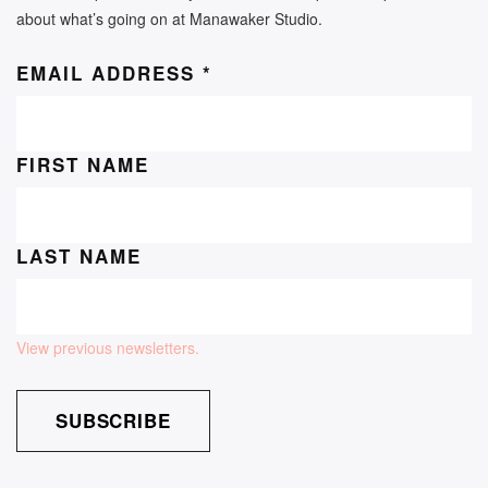
about what’s going on at Manawaker Studio.
EMAIL ADDRESS
*
FIRST NAME
LAST NAME
View previous newsletters.