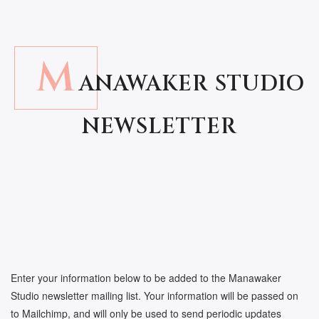
M
ANAWAKER STUDIO
NEWSLETTER
Enter your information below to be added to the Manawaker
Studio newsletter mailing list. Your information will be passed on
to Mailchimp, and will only be used to send periodic updates