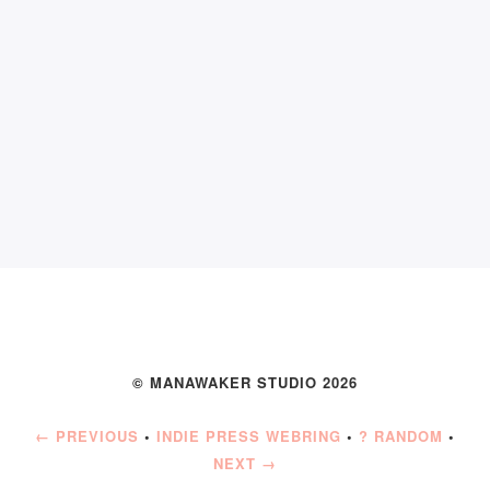
© MANAWAKER STUDIO 2026
← PREVIOUS
•
INDIE PRESS WEBRING
•
? RANDOM
•
NEXT →