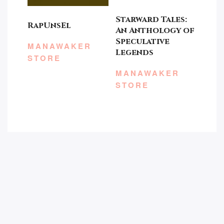
Starward Tales:
RapUnsEl
An Anthology of
Speculative
MANAWAKER
Legends
STORE
MANAWAKER
STORE