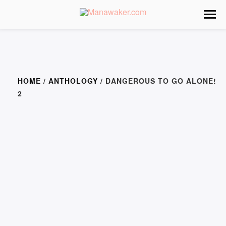
HOME
/
ANTHOLOGY
/ DANGEROUS TO GO ALONE!
2