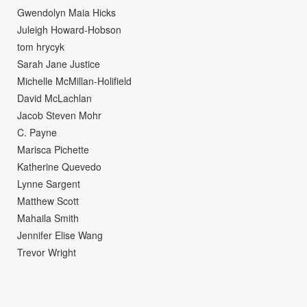
Gwendolyn Maia Hicks
Juleigh Howard-Hobson
tom hrycyk
Sarah Jane Justice
Michelle McMillan-Holifield
David McLachlan
Jacob Steven Mohr
C. Payne
Marisca Pichette
Katherine Quevedo
Lynne Sargent
Matthew Scott
Mahaila Smith
Jennifer Elise Wang
Trevor Wright