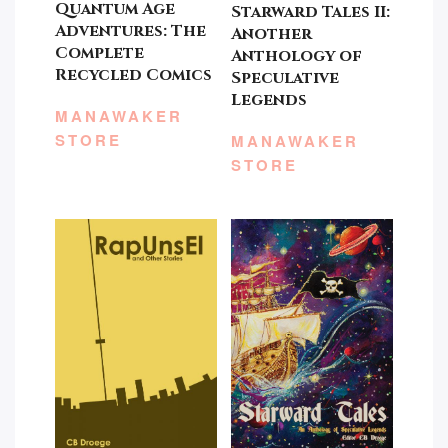
Quantum Age
Starward Tales II:
Adventures: The
Another
Complete
Anthology of
Recycled Comics
Speculative
Legends
MANAWAKER
STORE
MANAWAKER
STORE