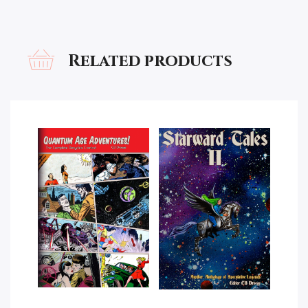
Related products