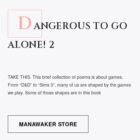
D
ANGEROUS TO GO
ALONE! 2
TAKE THIS. This brief collection of poems is about games.
From “D&D” to “Sims 3”, many of us are shaped by the games
we play. Some of those shapes are in this book
MANAWAKER STORE