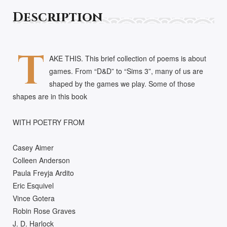
Description
T
AKE THIS. This brief collection of poems is about
games. From “D&D” to “Sims 3”, many of us are
shaped by the games we play. Some of those
shapes are in this book
WITH POETRY FROM
Casey Aimer
Colleen Anderson
Paula Freyja Ardito
Eric Esquivel
Vince Gotera
Robin Rose Graves
J. D. Harlock