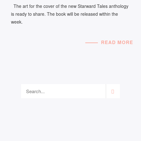
The art for the cover of the new Starward Tales anthology
is ready to share. The book will be released within the
week.
READ MORE