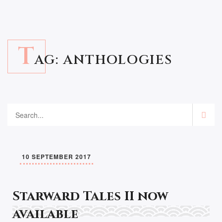
T
AG:
ANTHOLOGIES
10 SEPTEMBER 2017
Starward Tales II now
available