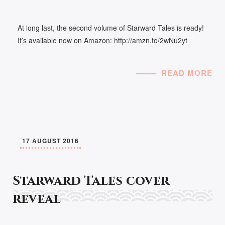
At long last, the second volume of Starward Tales is ready!
It’s available now on Amazon: http://amzn.to/2wNu2yt
READ MORE
17 AUGUST 2016
Starward Tales cover
reveal