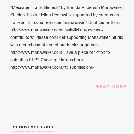
“Message in a Bottleneck” by Brenda Anderson Manawaker
Studio’s Flash Fiction Podcast is supported by patrons on
Patreon: http://patreon.com/manawaker/ Contributor Bios:
http://www.manawaker.com/flash-fiction-podcast-
contributors/ Please consider supporting Manawaker Studio
with a purchase of one of our books or games:
http://www.manawaker.com Have a piece of fiction to
submit to FFP? Check guidelines here:
http://www.manawaker.com/ffp-submissions/
READ MORE
21 NOVEMBER 2019