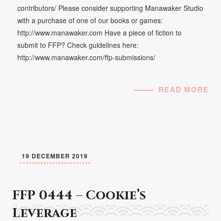
contributors/ Please consider supporting Manawaker Studio
with a purchase of one of our books or games:
http://www.manawaker.com Have a piece of fiction to
submit to FFP? Check guidelines here:
http://www.manawaker.com/ffp-submissions/
READ MORE
19 DECEMBER 2019
FFP 0444 – Cookie’s
Leverage