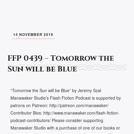
14 NOVEMBER 2019
FFP 0439 – Tomorrow the
Sun will be Blue
“Tomorrow the Sun will be Blue” by Jeremy Szal
Manawaker Studio’s Flash Fiction Podcast is supported by
patrons on Patreon: http://patreon.com/manawaker/
Contributor Bios: http://www.manawaker.com/flash-fiction-
podcast-contributors/ Please consider supporting
Manawaker Studio with a purchase of one of our books or