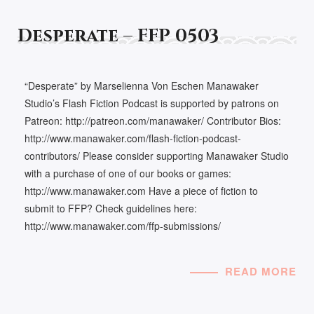
Desperate – FFP 0503
“Desperate” by Marselienna Von Eschen Manawaker
Studio’s Flash Fiction Podcast is supported by patrons on
Patreon: http://patreon.com/manawaker/ Contributor Bios:
http://www.manawaker.com/flash-fiction-podcast-
contributors/ Please consider supporting Manawaker Studio
with a purchase of one of our books or games:
http://www.manawaker.com Have a piece of fiction to
submit to FFP? Check guidelines here:
http://www.manawaker.com/ffp-submissions/
READ MORE