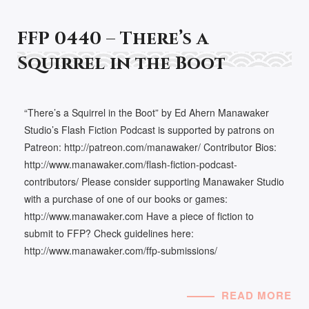
FFP 0440 – There’s a
Squirrel in the Boot
“There’s a Squirrel in the Boot” by Ed Ahern Manawaker
Studio’s Flash Fiction Podcast is supported by patrons on
Patreon: http://patreon.com/manawaker/ Contributor Bios:
http://www.manawaker.com/flash-fiction-podcast-
contributors/ Please consider supporting Manawaker Studio
with a purchase of one of our books or games:
http://www.manawaker.com Have a piece of fiction to
submit to FFP? Check guidelines here:
http://www.manawaker.com/ffp-submissions/
READ MORE