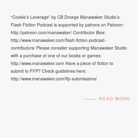
“Cookie’s Leverage” by CB Droege Manawaker Studio’s
Flash Fiction Podcast is supported by patrons on Patreon:
http://patreon.com/manawaker/ Contributor Bios:
http://www.manawaker.com/flash-fiction-podcast-
contributors/ Please consider supporting Manawaker Studio
with a purchase of one of our books or games:
http://www.manawaker.com Have a piece of fiction to
submit to FFP? Check guidelines here:
http://www.manawaker.com/ffp-submissions/
READ MORE