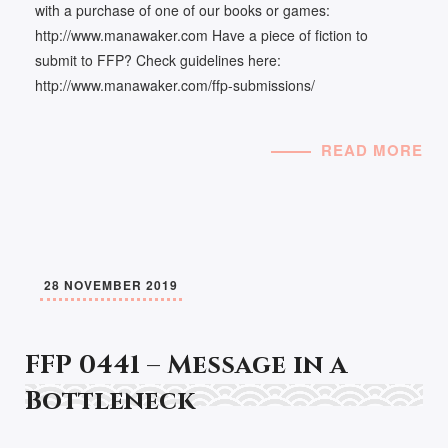
with a purchase of one of our books or games:
http://www.manawaker.com Have a piece of fiction to
submit to FFP? Check guidelines here:
http://www.manawaker.com/ffp-submissions/
READ MORE
28 NOVEMBER 2019
FFP 0441 – Message in a
Bottleneck