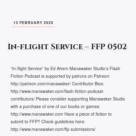
13 FEBRUARY 2020
In-flight Service – FFP 0502
“In-flight Service” by Ed Ahern Manawaker Studio’s Flash
Fiction Podcast is supported by patrons on Patreon:
http://patreon.com/manawaker/ Contributor Bios:
http://www.manawaker.com/flash-fiction-podcast-
contributors/ Please consider supporting Manawaker Studio
with a purchase of one of our books or games:
http://www.manawaker.com Have a piece of fiction to
submit to FFP? Check guidelines here:
http://www.manawaker.com/ffp-submissions/