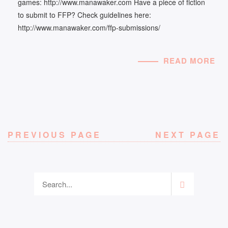
games: http://www.manawaker.com Have a piece of fiction
to submit to FFP? Check guidelines here:
http://www.manawaker.com/ffp-submissions/
READ MORE
PREVIOUS PAGE
NEXT PAGE