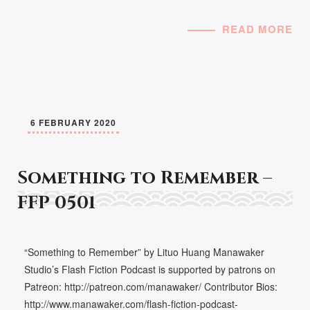
READ MORE
6 FEBRUARY 2020
Something to Remember –
FFP 0501
“Something to Remember” by Lituo Huang Manawaker
Studio’s Flash Fiction Podcast is supported by patrons on
Patreon: http://patreon.com/manawaker/ Contributor Bios:
http://www.manawaker.com/flash-fiction-podcast-