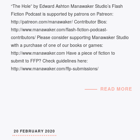
“The Hole” by Edward Ashton Manawaker Studio’s Flash
Fiction Podcast is supported by patrons on Patreon:
http://patreon.com/manawaker/ Contributor Bios:
http://www.manawaker.com/flash-fiction-podcast-
contributors/ Please consider supporting Manawaker Studio
with a purchase of one of our books or games:
http://www.manawaker.com Have a piece of fiction to
submit to FFP? Check guidelines here:
http://www.manawaker.com/ffp-submissions/
READ MORE
20 FEBRUARY 2020