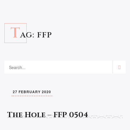
T
AG:
FFP
27 FEBRUARY 2020
The Hole – FFP 0504