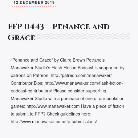
12 DECEMBER 2019
FFP 0443 – Penance and
Grace
“Penance and Grace” by Claire Brown Petrandis
Manawaker Studio’s Flash Fiction Podcast is supported by
patrons on Patreon: http://patreon.com/manawaker/
Contributor Bios: http://www.manawaker.com/flash-fiction-
podcast-contributors/ Please consider supporting
Manawaker Studio with a purchase of one of our books or
games: http://www.manawaker.com Have a piece of fiction
to submit to FFP? Check guidelines here:
http://www.manawaker.com/ffp-submissions/