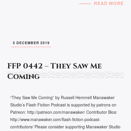
READ MORE
5 DECEMBER 2019
FFP 0442 – They Saw Me
Coming
“They Saw Me Coming” by Russell Hemmell Manawaker
Studio’s Flash Fiction Podcast is supported by patrons on
Patreon: http://patreon.com/manawaker/ Contributor Bios:
http://www.manawaker.com/flash-fiction-podcast-
contributors/ Please consider supporting Manawaker Studio