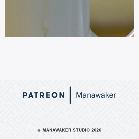
© MANAWAKER STUDIO 2026