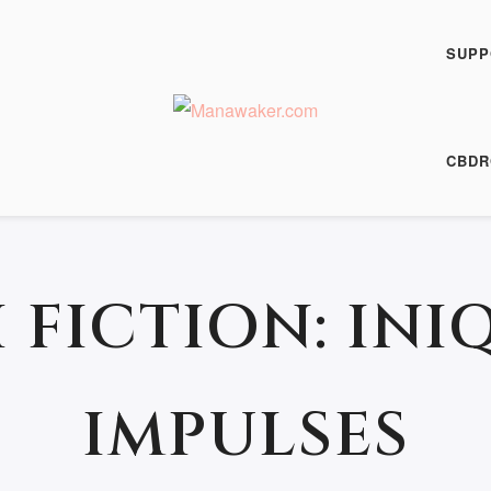
SUPP
25 June 2014
CBDR
 FICTION: INI
IMPULSES