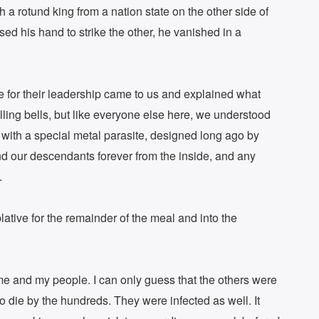
 a rotund king from a nation state on the other side of
d his hand to strike the other, he vanished in a
 for their leadership came to us and explained what
ling bells, but like everyone else here, we understood
with a special metal parasite, designed long ago by
nd our descendants forever from the inside, and any
.
tive for the remainder of the meal and into the
ome and my people. I can only guess that the others were
o die by the hundreds. They were infected as well. It