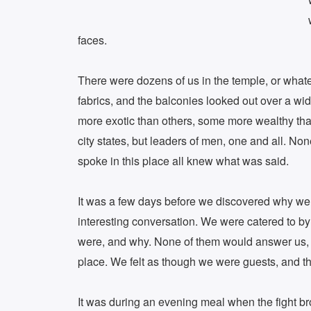
faces.
There were dozens of us in the temple, or whate
fabrics, and the balconies looked out over a wid
more exotic than others, some more wealthy than
city states, but leaders of men, one and all. N
spoke in this place all knew what was said.
It was a few days before we discovered why we 
interesting conversation. We were catered to b
were, and why. None of them would answer us, i
place. We felt as though we were guests, and t
It was during an evening meal when the fight bro