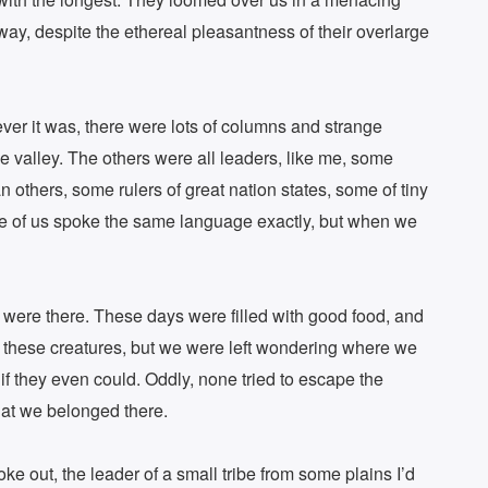
way, despite the ethereal pleasantness of their overlarge
ver it was, there were lots of columns and strange
e valley. The others were all leaders, like me, some
 others, some rulers of great nation states, some of tiny
one of us spoke the same language exactly, but when we
were there. These days were filled with good food, and
y these creatures, but we were left wondering where we
f they even could. Oddly, none tried to escape the
hat we belonged there.
ke out, the leader of a small tribe from some plains I’d