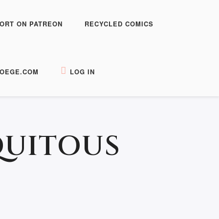
ORT ON PATREON
RECYCLED COMICS
OEGE.COM
LOG IN
QUITOUS