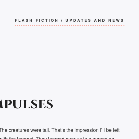
FLASH FICTION
/
UPDATES AND NEWS
mpulses
The creatures were tall. That’s the impression I’ll be left
with the longest. They loomed over us in a menacing