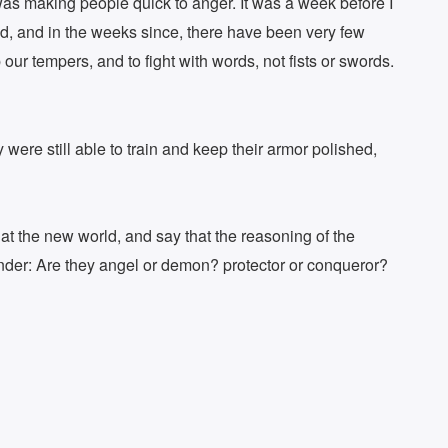
 was making people quick to anger. It was a week before I
tand, and in the weeks since, there have been very few
our tempers, and to fight with words, not fists or swords.
 were still able to train and keep their armor polished,
t the new world, and say that the reasoning of the
wonder: Are they angel or demon? protector or conqueror?