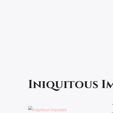
Iniquitous I