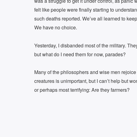
was a struggle to get it under control, as panic
felt like people were finally starting to unders
such deaths reported. We’ve all learned to keep 
We have no choice.
Yesterday, I disbanded most of the military. They
but what do I need them for now, parades?
Many of the philosophers and wise men rejoice a
creatures is unimportant, but I can’t help but 
or perhaps most terrifying: Are they farmers?