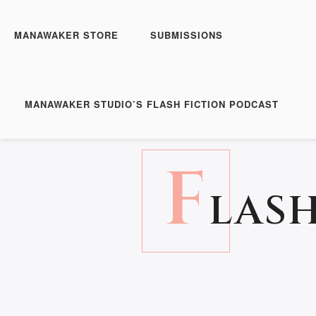
MANAWAKER STORE
SUBMISSIONS
MANAWAKER STUDIO’S FLASH FICTION PODCAST
F
LASH