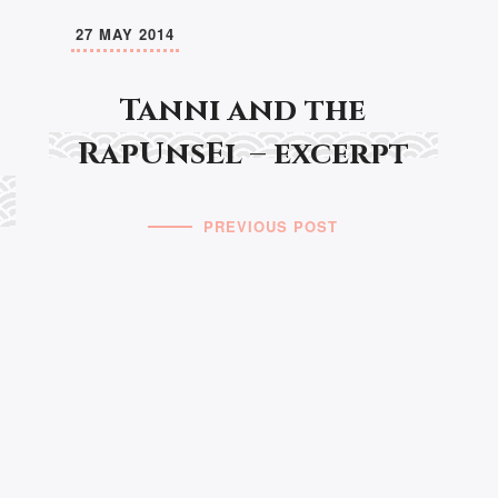
27 MAY 2014
Tanni and the
RapUnsEl – excerpt
PREVIOUS POST