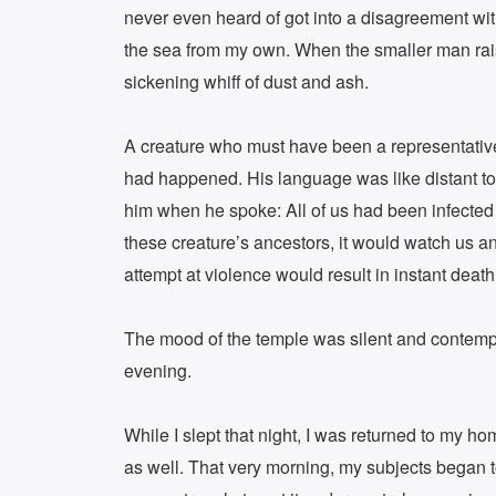
never even heard of got into a disagreement with
the sea from my own. When the smaller man raise
sickening whiff of dust and ash.
A creature who must have been a representative
had happened. His language was like distant tol
him when he spoke: All of us had been infected 
these creature’s ancestors, it would watch us a
attempt at violence would result in instant death
The mood of the temple was silent and contempla
evening.
While I slept that night, I was returned to my h
as well. That very morning, my subjects began t