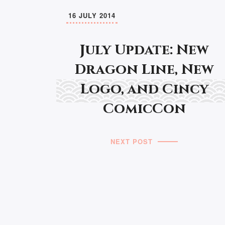
16 JULY 2014
July Update: New
Dragon Line, New
Logo, and Cincy
ComicCon
NEXT POST