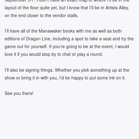
layout of the floor quite yet, but I know that I’ll be in Artists Alley,
on the end closer to the vendor stalls.
I’ll have all of the Manawaker books with me as well as both
editions of Dragon Line, including a spot to take a seat and try the
game out for yourself. If you’re going to be at the event, I would
love it if you would stop by to chat or play a round.
I’ll also be signing things. Whether you pick something up at the
show or bring it in with you, I’d be happy to put some ink on it.
See you there!