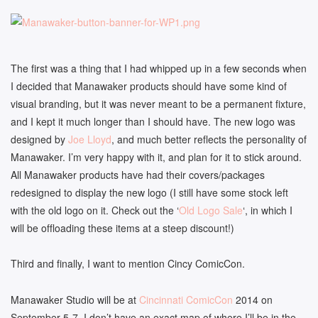
The first was a thing that I had whipped up in a few seconds when
I decided that Manawaker products should have some kind of
visual branding, but it was never meant to be a permanent fixture,
and I kept it much longer than I should have. The new logo was
designed by
Joe Lloyd
, and much better reflects the personality of
Manawaker. I’m very happy with it, and plan for it to stick around.
All Manawaker products have had their covers/packages
redesigned to display the new logo (I still have some stock left
with the old logo on it. Check out the ‘
Old Logo Sale
‘, in which I
will be offloading these items at a steep discount!)
Third and finally, I want to mention Cincy ComicCon.
Manawaker Studio will be at
Cincinnati ComicCon
2014 on
September 5-7. I don’t have an exact map of where I’ll be in the