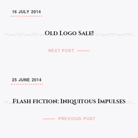
16 JULY 2014
Old Logo Sale!
NEXT POST
25 JUNE 2014
Flash fiction: Iniquitous Impulses
PREVIOUS POST