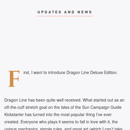
UPDATES AND NEWS
F
irst, I want to introduce Dragon Line Deluxe Edition.
Dragon Line has been quite well received. What started out as an
off-the-cuff stretch goal on the Isles of the Sun Campaign Guide
Kickstarter has turned into the most popular thing I’ve ever
created. Everyone who plays it seems to fall in love with it, the
unique mechanics, simple rules, and great art (which I can’t take