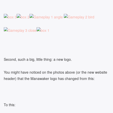
Second, such a big, little thing: a new logo.
You might have noticed on the photos above (or the new website
header) that the Manawaker logo has changed from this:
To this: