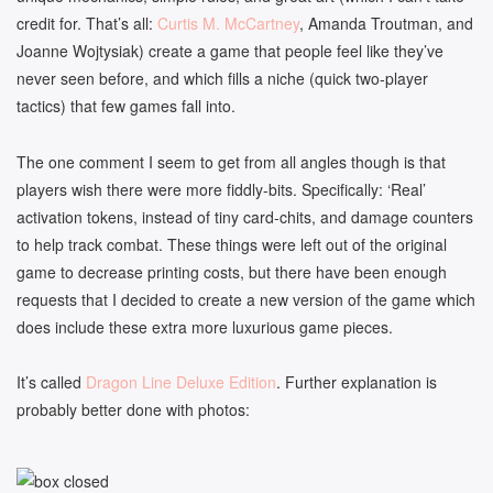
credit for. That’s all:
Curtis M. McCartney
, Amanda Troutman, and
Joanne Wojtysiak) create a game that people feel like they’ve
never seen before, and which fills a niche (quick two-player
tactics) that few games fall into.
The one comment I seem to get from all angles though is that
players wish there were more fiddly-bits. Specifically: ‘Real’
activation tokens, instead of tiny card-chits, and damage counters
to help track combat. These things were left out of the original
game to decrease printing costs, but there have been enough
requests that I decided to create a new version of the game which
does include these extra more luxurious game pieces.
It’s called
Dragon Line Deluxe Edition
. Further explanation is
probably better done with photos: