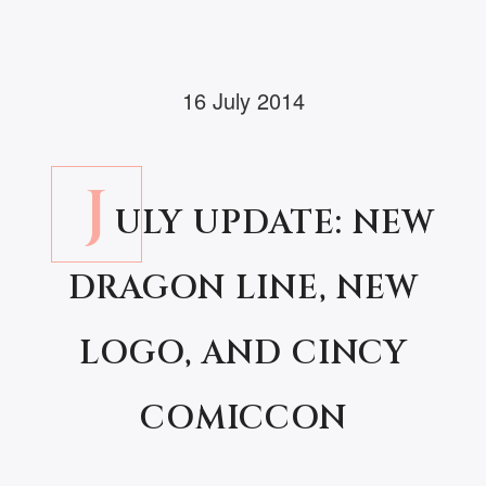
16 July 2014
J
ULY UPDATE: NEW
DRAGON LINE, NEW
LOGO, AND CINCY
COMICCON