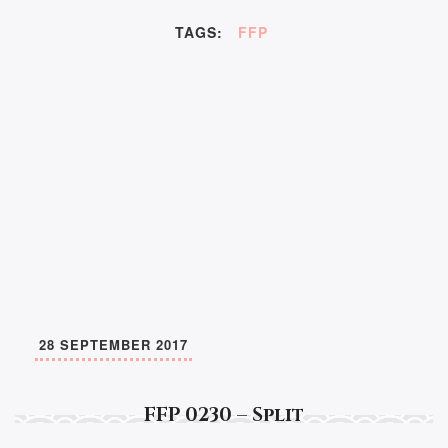
TAGS:
FFP
28 SEPTEMBER 2017
FFP 0230 – Split