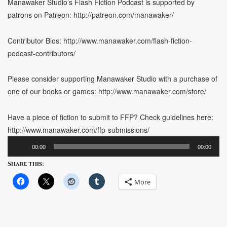
Manawaker Studio’s Flash Fiction Podcast is supported by
patrons on Patreon: http://patreon.com/manawaker/
Contributor Bios: http://www.manawaker.com/flash-fiction-
podcast-contributors/
Please consider supporting Manawaker Studio with a purchase of
one of our books or games: http://www.manawaker.com/store/
Have a piece of fiction to submit to FFP? Check guidelines here:
http://www.manawaker.com/ffp-submissions/
Audio
00:00
00:00
Player
Share this:
More