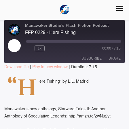
Manawaker Studio's Flash Fiction Podcast
FFP 0229 - Here Fishing
Play
1x
00:00
/
7:15
Episode
SUBSCRIBE
SHARE
Download file
|
Play in new window
|
Duration: 7:15
SHARE
“H
RSS FEED
ere Fishing” by L.L. Madrid
LINK
EMBED
Manawaker’s new anthology, Starward Tales II: Another
Anthology of Speculative Legends: http://amzn.to/2wNu2yt