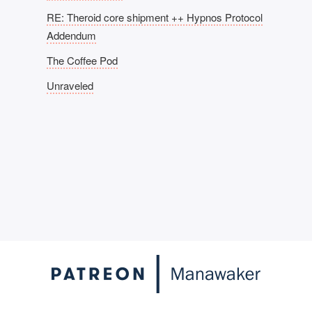
RE: Theroid core shipment ++ Hypnos Protocol
Addendum
The Coffee Pod
Unraveled