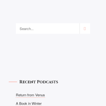
Recent Podcasts
Return from Venus
A Book in Winter