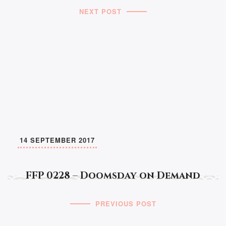
NEXT POST
14 SEPTEMBER 2017
FFP 0228 – Doomsday on Demand
PREVIOUS POST