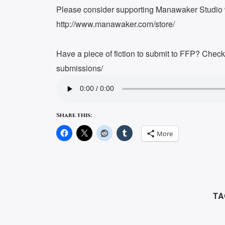
Please consider supporting Manawaker Studio w
http://www.manawaker.com/store/
Have a piece of fiction to submit to FFP? Chec
submissions/
Share this:
More
TA