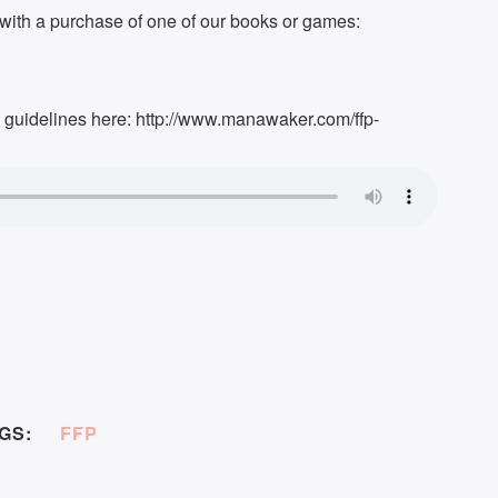
ith a purchase of one of our books or games:
k guidelines here: http://www.manawaker.com/ffp-
GS:
FFP