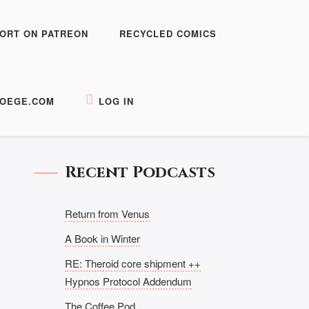
ORT ON PATREON
RECYCLED COMICS
OEGE.COM
LOG IN
Recent Podcasts
Return from Venus
A Book in Winter
RE: Theroid core shipment ++
Hypnos Protocol Addendum
The Coffee Pod