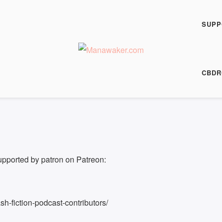
h Fiction Podcast
SUPP
00:00
/
4:55
HARE
CBDR
4:55
|
Recorded on 28 September 2017
upported by patron on Patreon:
h-fiction-podcast-contributors/