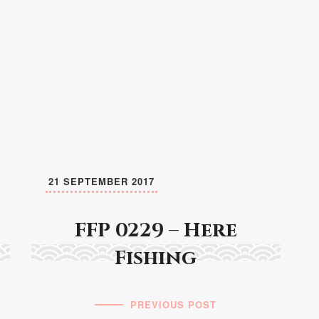
21 SEPTEMBER 2017
FFP 0229 – Here
Fishing
PREVIOUS POST