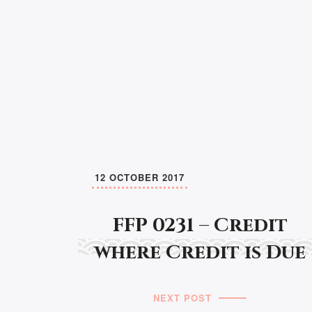
12 OCTOBER 2017
FFP 0231 – Credit
where Credit is Due
NEXT POST