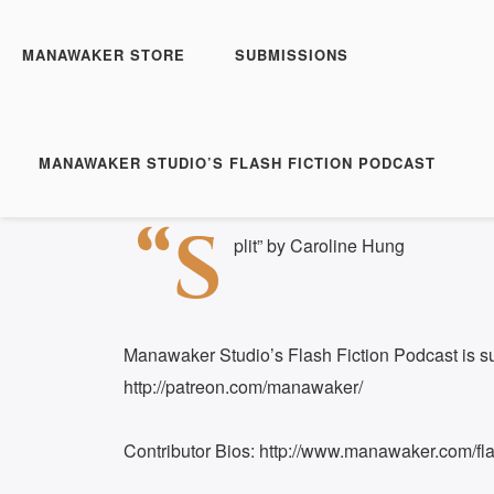
Manawaker Studio's Flas
FFP 0230 - Split
MANAWAKER STORE
SUBMISSIONS
Play
1x
Episode
SUBSCRIBE
S
MANAWAKER STUDIO’S FLASH FICTION PODCAST
Download file
|
Play in new window
|
Duration: 
SHARE
“S
RSS FEED
plit” by Caroline Hung
LINK
EMBED
Manawaker Studio’s Flash Fiction Podcast is s
http://patreon.com/manawaker/
Contributor Bios: http://www.manawaker.com/flas