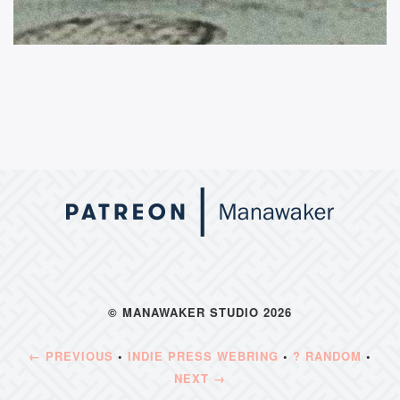
© MANAWAKER STUDIO 2026
← PREVIOUS
•
INDIE PRESS WEBRING
•
? RANDOM
•
NEXT →