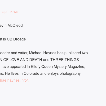
e.taplink.ws
Kevin McCleod
ast is CB Droege
y reader and writer, Michael Haynes has published two
CTION OF LOVE AND DEATH and THREE THINGS
ve appeared in Ellery Queen Mystery Magazine,
ns. He lives in Colorado and enjoys photography,
chaelhaynes.info/.