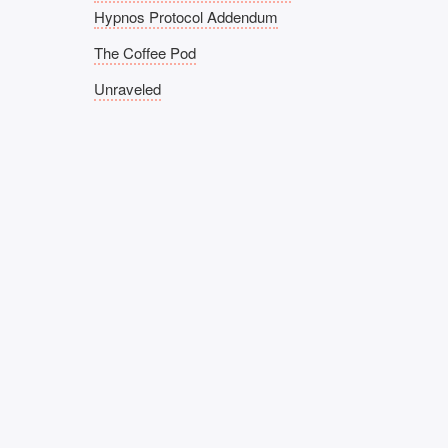
Hypnos Protocol Addendum
The Coffee Pod
Unraveled