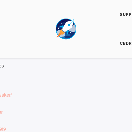
h Fiction Podcast
SUPP
00:00
/
6:47
HARE
CBDR
6:47
|
Recorded on 18 December 2025
es
waker/
er
9f9