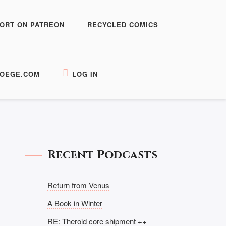
ORT ON PATREON
RECYCLED COMICS
OEGE.COM
LOG IN
Recent Podcasts
Return from Venus
A Book in Winter
RE: Theroid core shipment ++