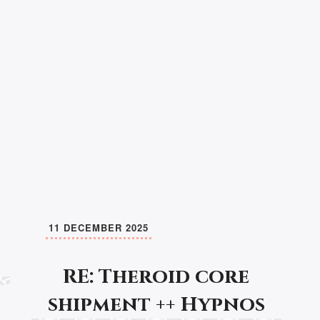
11 DECEMBER 2025
RE: Theroid core
shipment ++ Hypnos