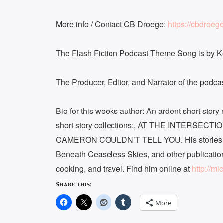
More info / Contact CB Droege:
https://cbdroeg
The Flash Fiction Podcast Theme Song is by 
The Producer, Editor, and Narrator of the podc
Bio for this weeks author: An ardent short stor
short story collections:, AT THE INTERSE
CAMERON COULDN’T TELL YOU. His stories ha
Beneath Ceaseless Skies, and other publicatio
cooking, and travel. Find him online at
http://mi
Share this:
More