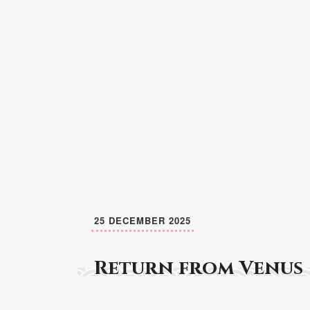
25 DECEMBER 2025
Return from Venus