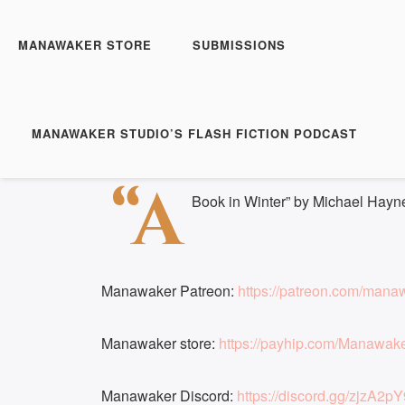
Manawaker Studio's Flas
A Book in Winter
MANAWAKER STORE
SUBMISSIONS
Play
1x
Episode
SUBSCRIBE
S
MANAWAKER STUDIO’S FLASH FICTION PODCAST
Download file
|
Play in new window
|
Duration: 
SHARE
“A
RSS FEED
Book in Winter” by Michael Hayn
LINK
EMBED
Manawaker Patreon:
https://patreon.com/mana
Manawaker store:
https://payhip.com/Manawak
Manawaker Discord:
https://discord.gg/zjzA2pY