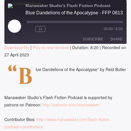
Manawaker Studio's Flash Fiction Podcast
Blue Dandelions of the Apocalypse - FFP 0813
Play
1x
00:00
/
8:20
Episode
SUBSCRIBE
SHARE
Download file
|
Play in new window
|
Duration: 8:20
|
Recorded on
27 April 2023
SHARE
RSS FEED
“B
LINK
lue Dandelions of the Apocalypse” by Reid Butler
EMBED
Manawaker Studio’s Flash Fiction Podcast is supported by
patrons on Patreon:
http://patreon.com/manawaker/
Contributor Bios:
http://www.manawaker.com/flash-fiction-
podcast-contributors/