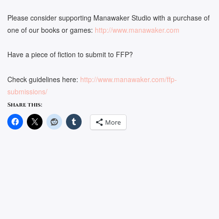
Please consider supporting Manawaker Studio with a purchase of
one of our books or games:
http://www.manawaker.com
Have a piece of fiction to submit to FFP?
Check guidelines here:
http://www.manawaker.com/ffp-
submissions/
Share this:
More