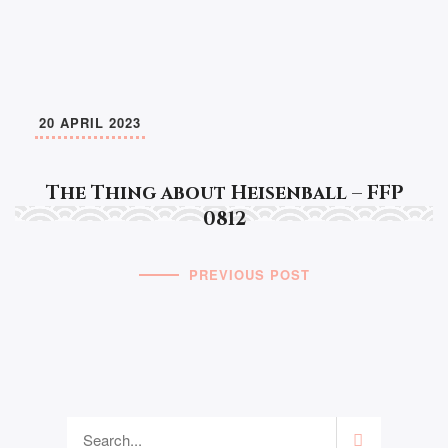
20 APRIL 2023
The Thing about Heisenball – FFP
0812
PREVIOUS POST