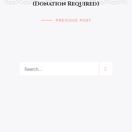
(Donation Required)
PREVIOUS POST