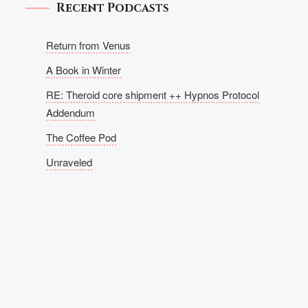
Recent Podcasts
Return from Venus
A Book in Winter
RE: Theroid core shipment ++ Hypnos Protocol
Addendum
The Coffee Pod
Unraveled