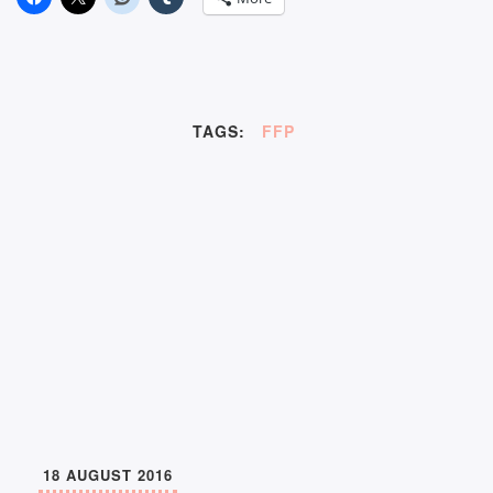
TAGS:
FFP
18 AUGUST 2016