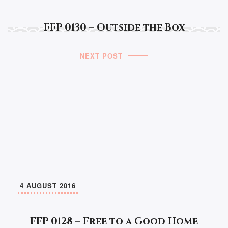
FFP 0130 – Outside the Box
NEXT POST
4 AUGUST 2016
FFP 0128 – Free to a Good Home