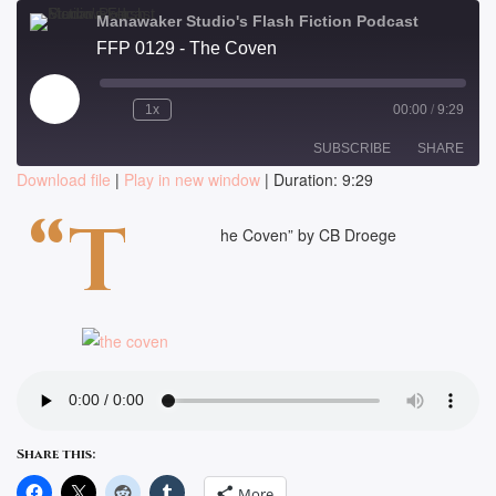
Manawaker Studio's Flash Fiction Podcast
FFP 0129 - The Coven
Play
1x
00:00
/
9:29
Episode
SUBSCRIBE
SHARE
Download file
|
Play in new window
|
Duration: 9:29
SHARE
“T
RSS FEED
he Coven” by CB Droege
LINK
EMBED
Share this:
More