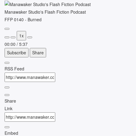
Manawaker Studio's Flash Fiction Podcast
FFP 0140 - Burned
Play
1x
Episode
00:00
/
5:37
Subscribe
Share
RSS Feed
Share
Link
Embed