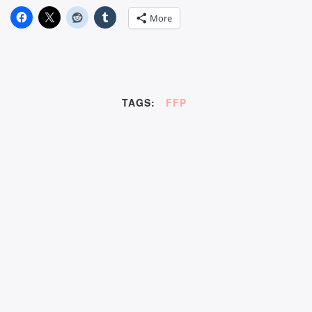
More
TAGS:
FFP