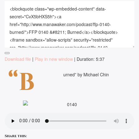
Download file
|
Play in new window
|
Duration: 5:37
“B
urned” by Michael Chin
Share this: