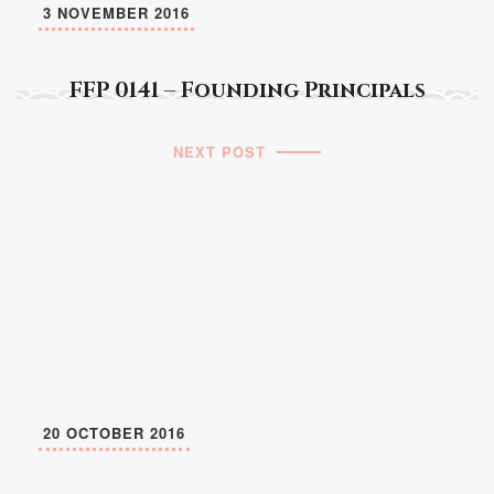
3 NOVEMBER 2016
FFP 0141 – Founding Principals
NEXT POST
20 OCTOBER 2016