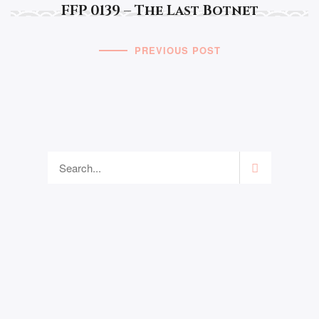
FFP 0139 – The Last Botnet
PREVIOUS POST