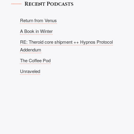
Recent Podcasts
Return from Venus
A Book in Winter
RE: Theroid core shipment ++ Hypnos Protocol
Addendum
The Coffee Pod
Unraveled