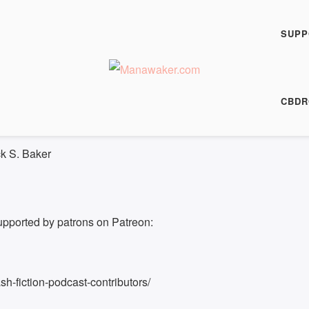
h Fiction Podcast
 his Enemy
SUPP
00:00
/
8:05
HARE
CBDR
8:05
ck S. Baker
upported by patrons on Patreon:
h-fiction-podcast-contributors/