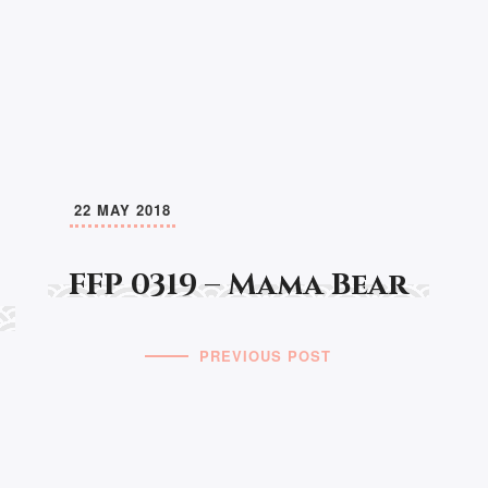
22 MAY 2018
FFP 0319 – Mama Bear
PREVIOUS POST