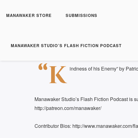
Manawaker Studio's Flas
FFP 0320 - Kindness of
MANAWAKER STORE
SUBMISSIONS
Play
1x
Episode
SUBSCRIBE
S
MANAWAKER STUDIO’S FLASH FICTION PODCAST
Download file
|
Play in new window
|
Duration: 
SHARE
“K
RSS FEED
indness of his Enemy” by Patri
LINK
EMBED
Manawaker Studio’s Flash Fiction Podcast is s
http://patreon.com/manawaker/
Contributor Bios: http://www.manawaker.com/flas