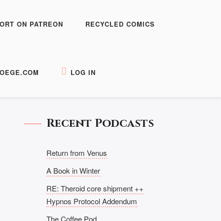
ORT ON PATREON
RECYCLED COMICS
OEGE.COM
LOG IN
Recent Podcasts
Return from Venus
A Book in Winter
RE: Theroid core shipment ++
Hypnos Protocol Addendum
The Coffee Pod