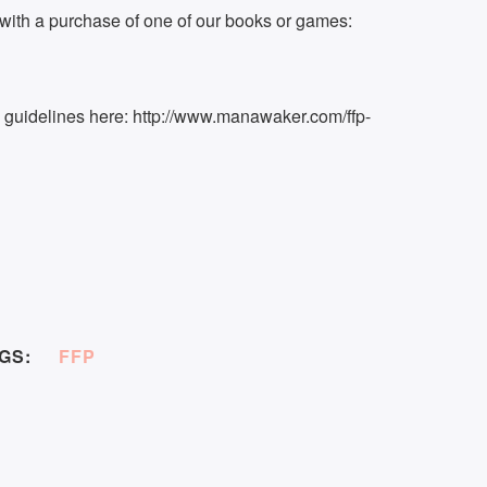
ith a purchase of one of our books or games:
k guidelines here: http://www.manawaker.com/ffp-
GS:
FFP