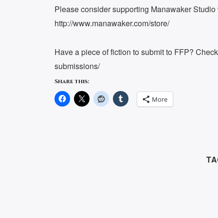
Please consider supporting Manawaker Studio w
http://www.manawaker.com/store/
Have a piece of fiction to submit to FFP? Chec
submissions/
Share this:
More
TA