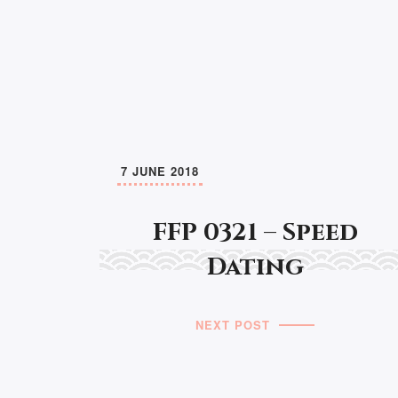
7 JUNE 2018
FFP 0321 – Speed
Dating
NEXT POST