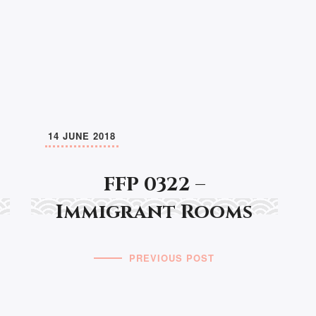
14 JUNE 2018
FFP 0322 –
Immigrant Rooms
PREVIOUS POST