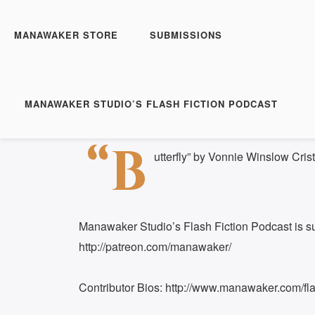
Manawaker Studio's Flas
FFP 0323 - Butterfly
MANAWAKER STORE
SUBMISSIONS
Play
1x
Episode
SUBSCRIBE
S
MANAWAKER STUDIO’S FLASH FICTION PODCAST
Download file
|
Play in new window
|
Duration: 
SHARE
“B
RSS FEED
utterfly” by Vonnie Winslow Crist
LINK
EMBED
Manawaker Studio’s Flash Fiction Podcast is s
http://patreon.com/manawaker/
Contributor Bios: http://www.manawaker.com/flas