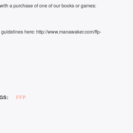
ith a purchase of one of our books or games:
k guidelines here: http://www.manawaker.com/ffp-
GS:
FFP