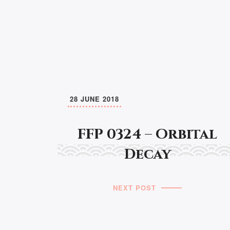
28 JUNE 2018
FFP 0324 – Orbital
Decay
NEXT POST