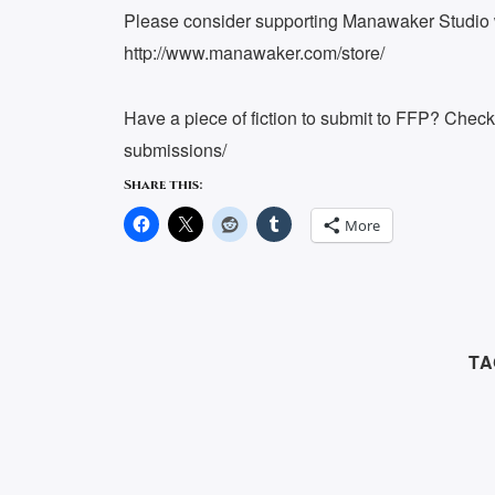
Please consider supporting Manawaker Studio w
http://www.manawaker.com/store/
Have a piece of fiction to submit to FFP? Chec
submissions/
Share this:
More
TA