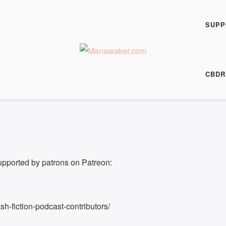
h Fiction Podcast
SUPP
00:00
/
4:17
HARE
CBDR
4:17
upported by patrons on Patreon:
h-fiction-podcast-contributors/