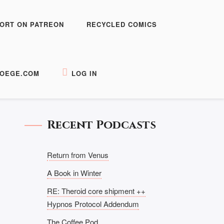
ORT ON PATREON
RECYCLED COMICS
OEGE.COM
LOG IN
Recent Podcasts
Return from Venus
A Book in Winter
RE: Theroid core shipment ++
Hypnos Protocol Addendum
The Coffee Pod