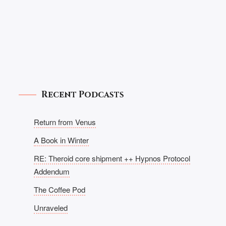
Recent Podcasts
Return from Venus
A Book in Winter
RE: Theroid core shipment ++ Hypnos Protocol
Addendum
The Coffee Pod
Unraveled