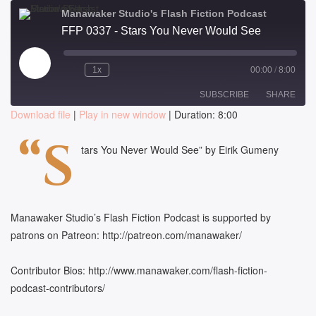
Manawaker Studio's Flash Fiction Podcast
FFP 0337 - Stars You Never Would See
Play
1x
00:00
/
8:00
Episode
SUBSCRIBE
SHARE
Download file
|
Play in new window
|
Duration: 8:00
SHARE
“S
RSS FEED
tars You Never Would See” by Eirik Gumeny
LINK
EMBED
Manawaker Studio’s Flash Fiction Podcast is supported by
patrons on Patreon: http://patreon.com/manawaker/
Contributor Bios: http://www.manawaker.com/flash-fiction-
podcast-contributors/