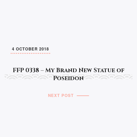
4 OCTOBER 2018
FFP 0338 – My Brand New Statue of
Poseidon
NEXT POST