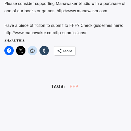
Please consider supporting Manawaker Studio with a purchase of
one of our books or games: http://www.manawaker.com
Have a piece of fiction to submit to FFP? Check guidelines here:
http://www.manawaker.com/ffp-submissions/
Share this:
More
TAGS:
FFP