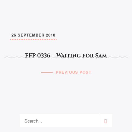
26 SEPTEMBER 2018
FFP 0336 – Waiting for Sam
PREVIOUS POST