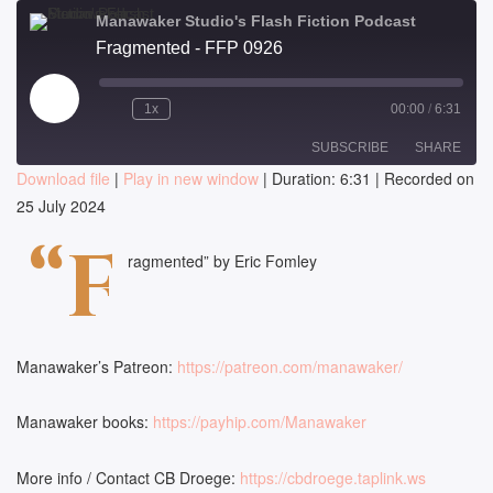
Manawaker Studio's Flash Fiction Podcast
Fragmented - FFP 0926
Play
1x
00:00
/
6:31
Episode
SUBSCRIBE
SHARE
Download file
|
Play in new window
|
Duration: 6:31
|
Recorded on
25 July 2024
SHARE
RSS FEED
“F
LINK
ragmented” by Eric Fomley
EMBED
Manawaker’s Patreon:
https://patreon.com/manawaker/
Manawaker books:
https://payhip.com/Manawaker
More info / Contact CB Droege:
https://cbdroege.taplink.ws