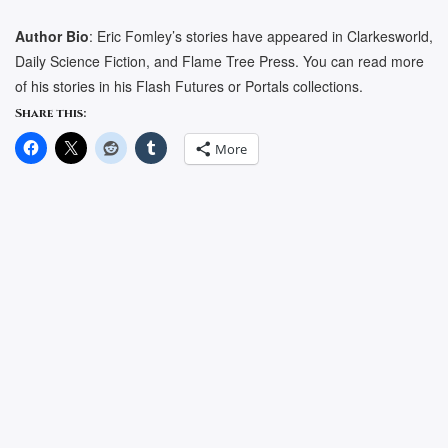
Author Bio
: Eric Fomley’s stories have appeared in Clarkesworld,
Daily Science Fiction, and Flame Tree Press. You can read more
of his stories in his Flash Futures or Portals collections.
Share this:
More