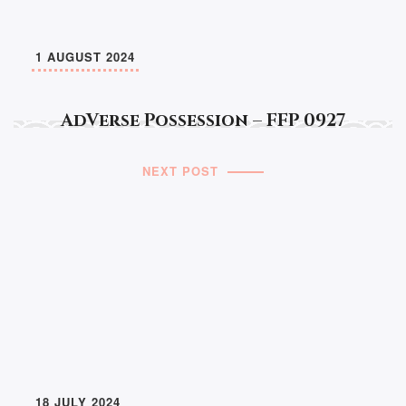
1 AUGUST 2024
AdVerse Possession – FFP 0927
NEXT POST
18 JULY 2024