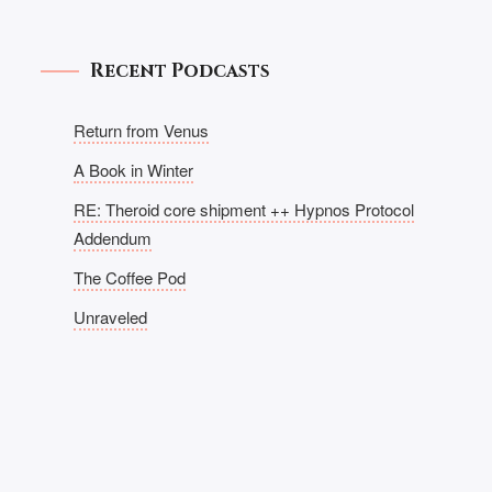
Recent Podcasts
Return from Venus
A Book in Winter
RE: Theroid core shipment ++ Hypnos Protocol
Addendum
The Coffee Pod
Unraveled