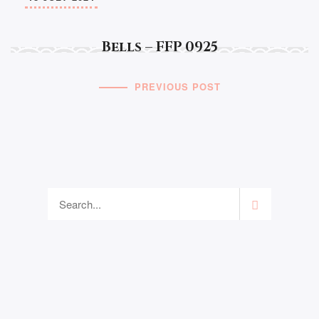
Bells – FFP 0925
PREVIOUS POST