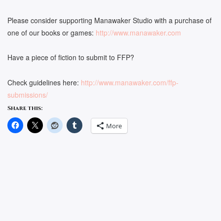
Please consider supporting Manawaker Studio with a purchase of
one of our books or games:
http://www.manawaker.com
Have a piece of fiction to submit to FFP?
Check guidelines here:
http://www.manawaker.com/ffp-
submissions/
Share this:
More