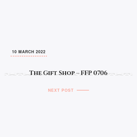
10 MARCH 2022
The Gift Shop – FFP 0706
NEXT POST