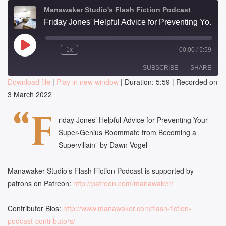
Manawaker Studio's Flash Fiction Podcast
Friday Jones' Helpful Advice for Preventing Your Super-Genius Roommate from Becoming a Supervillain - FFP 0705
Play
1x
00:00
/
5:59
Episode
SUBSCRIBE
SHARE
Download file
|
Play in new window
|
Duration: 5:59
|
Recorded on
3 March 2022
SHARE
RSS FEED
“F
LINK
riday Jones’ Helpful Advice for Preventing Your
Super-Genius Roommate from Becoming a
EMBED
Supervillain” by Dawn Vogel
Manawaker Studio’s Flash Fiction Podcast is supported by
patrons on Patreon:
http://patreon.com/manawaker/
Contributor Bios:
http://www.manawaker.com/flash-fiction-
podcast-contributors/