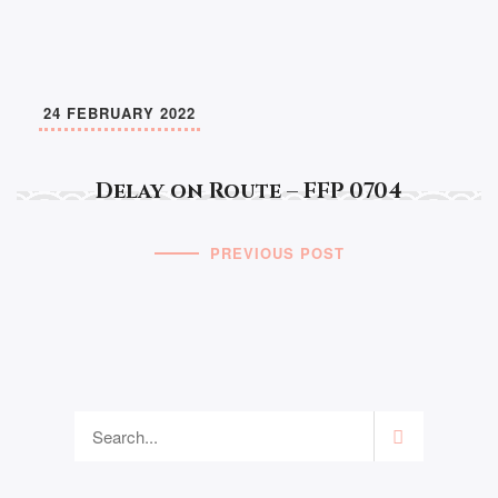
24 FEBRUARY 2022
Delay on Route – FFP 0704
PREVIOUS POST