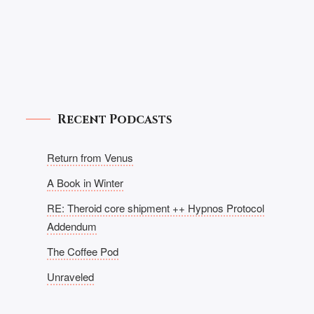
Recent Podcasts
Return from Venus
A Book in Winter
RE: Theroid core shipment ++ Hypnos Protocol
Addendum
The Coffee Pod
Unraveled