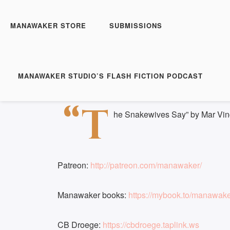
Manawaker Studio's Flas
The Snakewives Say - 
MANAWAKER STORE
SUBMISSIONS
Play
1x
Episode
SUBSCRIBE
S
MANAWAKER STUDIO’S FLASH FICTION PODCAST
Download file
|
Play in new window
|
Duration:
SHARE
“T
RSS FEED
he Snakewives Say” by Mar Vin
LINK
EMBED
Patreon:
http://patreon.com/manawaker/
Manawaker books:
https://mybook.to/manawak
CB Droege:
https://cbdroege.taplink.ws