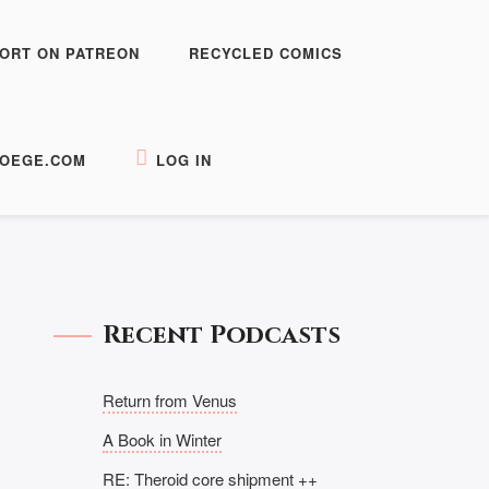
ORT ON PATREON
RECYCLED COMICS
OEGE.COM
LOG IN
Recent Podcasts
Return from Venus
A Book in Winter
RE: Theroid core shipment ++