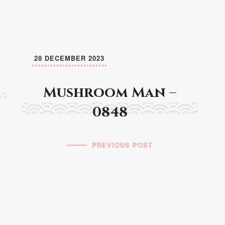
28 DECEMBER 2023
Mushroom Man –
0848
PREVIOUS POST