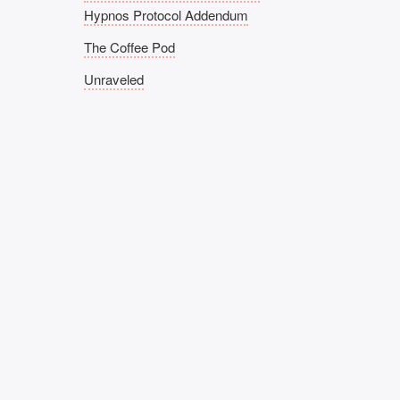
Hypnos Protocol Addendum
The Coffee Pod
Unraveled