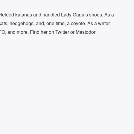
s wielded katanas and handled Lady Gaga’s shoes. As a
cats, hedgehogs, and, one time, a coyote. As a writer,
FO, and more. Find her on Twitter or Mastodon