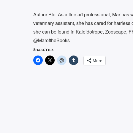
Author Bio: As a fine art professional, Mar ha
veterinary assistant, she has cared for hairless 
she can be found in Kaleidotrope, Zooscape, F
@MaroftheBooks
Share this:
More