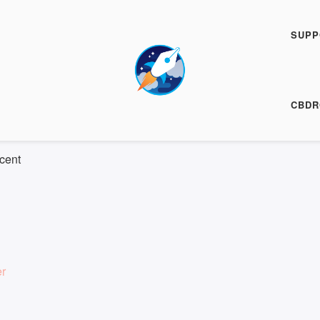
h Fiction Podcast
FFP 0901
SUPP
00:00
/
10:34
HARE
CBDR
 10:34
|
Recorded on 1 February 2024
cent
er