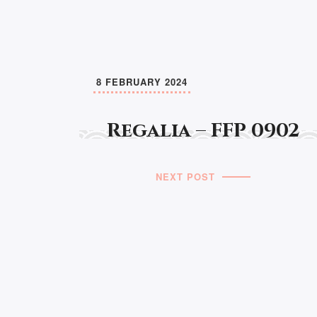
8 FEBRUARY 2024
Regalia – FFP 0902
NEXT POST