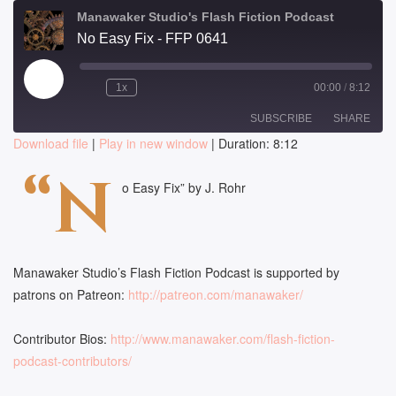
Manawaker Studio's Flash Fiction Podcast
No Easy Fix - FFP 0641
Play
1x
00:00
/
8:12
Episode
SUBSCRIBE
SHARE
Download file
|
Play in new window
|
Duration: 8:12
SHARE
“N
RSS FEED
o Easy Fix” by J. Rohr
LINK
EMBED
Manawaker Studio’s Flash Fiction Podcast is supported by
patrons on Patreon:
http://patreon.com/manawaker/
Contributor Bios:
http://www.manawaker.com/flash-fiction-
podcast-contributors/