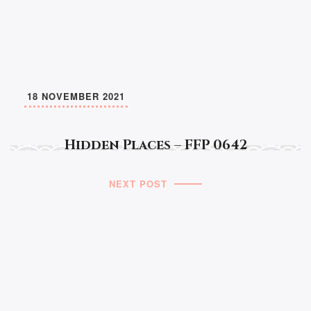
18 NOVEMBER 2021
Hidden Places – FFP 0642
NEXT POST