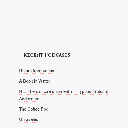
Recent Podcasts
Return from Venus
A Book in Winter
RE: Theroid core shipment ++ Hypnos Protocol
Addendum
The Coffee Pod
Unraveled