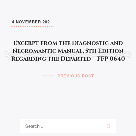
4 NOVEMBER 2021
Excerpt from the Diagnostic and
Necromantic Manual, 5th Edition
Regarding the Departed – FFP 0640
PREVIOUS POST