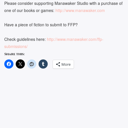
Please consider supporting Manawaker Studio with a purchase of
one of our books or games:
http://www.manawaker.com
Have a piece of fiction to submit to FFP?
Check guidelines here:
http://www.manawaker.com/ffp-
submissions/
Share this:
More