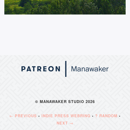
© MANAWAKER STUDIO 2026
← PREVIOUS
•
INDIE PRESS WEBRING
•
? RANDOM
•
NEXT →