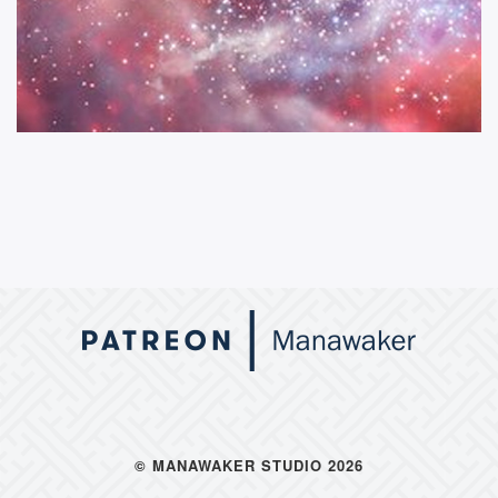
© MANAWAKER STUDIO 2026