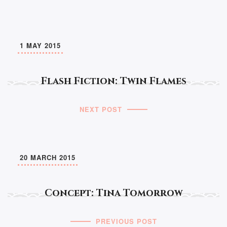
1 MAY 2015
Flash Fiction: Twin Flames
NEXT POST
20 MARCH 2015
Concept: Tina Tomorrow
PREVIOUS POST