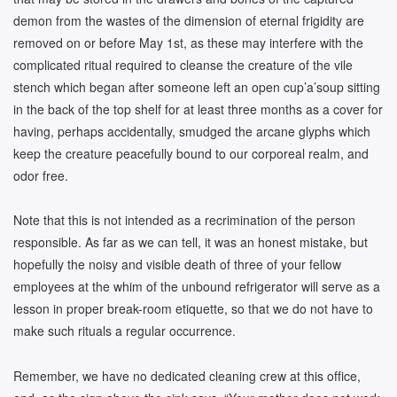
demon from the wastes of the dimension of eternal frigidity are
removed on or before May 1st, as these may interfere with the
complicated ritual required to cleanse the creature of the vile
stench which began after someone left an open cup’a’soup sitting
in the back of the top shelf for at least three months as a cover for
having, perhaps accidentally, smudged the arcane glyphs which
keep the creature peacefully bound to our corporeal realm, and
odor free.
Note that this is not intended as a recrimination of the person
responsible. As far as we can tell, it was an honest mistake, but
hopefully the noisy and visible death of three of your fellow
employees at the whim of the unbound refrigerator will serve as a
lesson in proper break-room etiquette, so that we do not have to
make such rituals a regular occurrence.
Remember, we have no dedicated cleaning crew at this office,