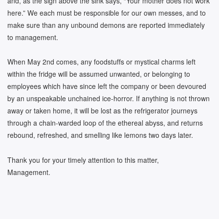
and, as the sign above the sink says, “Your mother does not work
here.” We each must be responsible for our own messes, and to
make sure than any unbound demons are reported immediately
to management.
When May 2nd comes, any foodstuffs or mystical charms left
within the fridge will be assumed unwanted, or belonging to
employees which have since left the company or been devoured
by an unspeakable unchained ice-horror. If anything is not thrown
away or taken home, it will be lost as the refrigerator journeys
through a chain-warded loop of the ethereal abyss, and returns
rebound, refreshed, and smelling like lemons two days later.
Thank you for your timely attention to this matter,
Management.