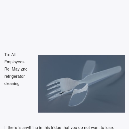
To: All
Employees
Re: May 2nd
refrigerator
cleaning
If there is anything in this fridge that you do not want to lose,