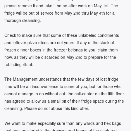
please remove it and take it home after work on May 1st. The
fridge will be out of service from May 2nd thru May 4th for a
thorough cleansing.
Check to make sure that some of these unlabeled condiments
and leftover pizza slices are not yours. If any of the stack of
frozen dinner boxes in the freezer belongs to you, claim them
now, as they will be discarded on May 2nd to prepare for the
rebinding ritual.
The Management understands that the few days of lost fridge
time will be an inconvenience to some of you, but for those who
cannot manage to do without out, the call-center on the fifth floor
has agreed to allow us a small bit of their fridge space during the
cleansing. Please do not abuse this kind offer.
We want to make especially sure than any wards and hex bags
that may be stored in the drawers and bones of the captured