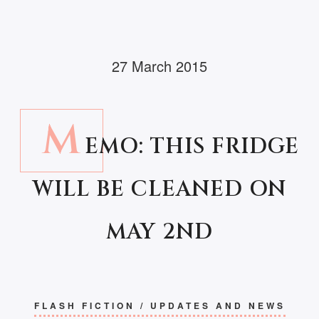
27 March 2015
M
EMO: THIS FRIDGE
WILL BE CLEANED ON
MAY 2ND
FLASH FICTION
/
UPDATES AND NEWS