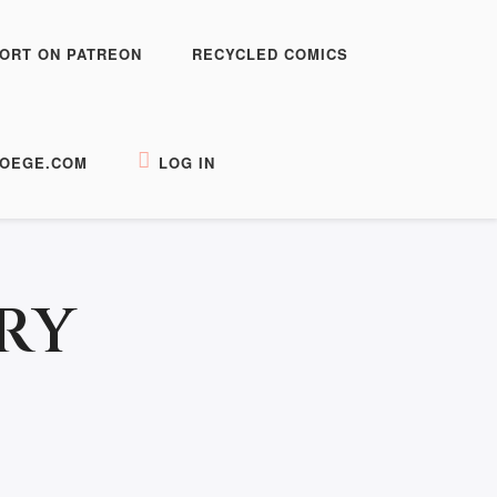
ORT ON PATREON
RECYCLED COMICS
OEGE.COM
LOG IN
RY