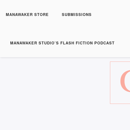
MANAWAKER STORE
SUBMISSIONS
MANAWAKER STUDIO’S FLASH FICTION PODCAST