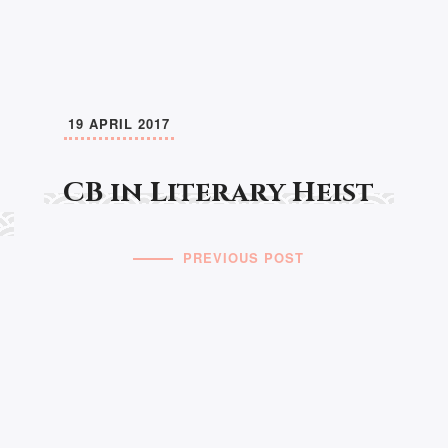
19 APRIL 2017
CB in Literary Heist
PREVIOUS POST