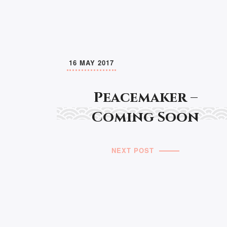
16 MAY 2017
Peacemaker –
Coming Soon
NEXT POST