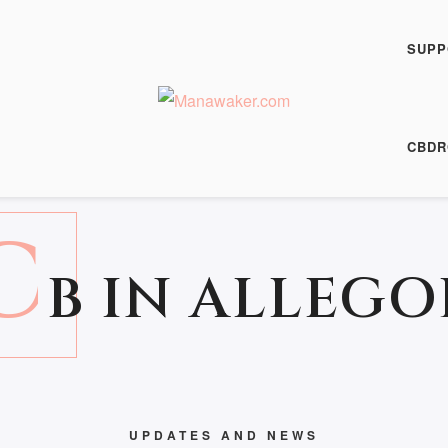
SUPP
15 May 2017
CBDR
C
B IN ALLEGO
UPDATES AND NEWS