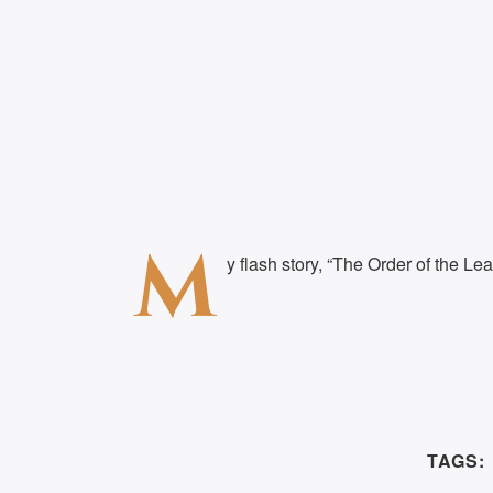
M
y flash story, “The Order of the Lea
TAGS: