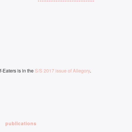
f-Eaters is in the
S/S 2017 issue of Allegory
.
publications