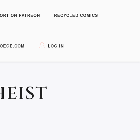
ORT ON PATREON
RECYCLED COMICS
OEGE.COM
LOG IN
HEIST