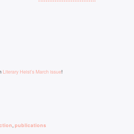
in
Literary Heist’s March issue
!
iction
,
publications