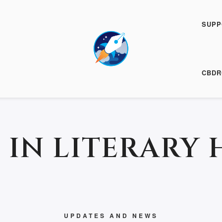
SUPP
19 April 2017
CBDR
 IN LITERARY 
UPDATES AND NEWS