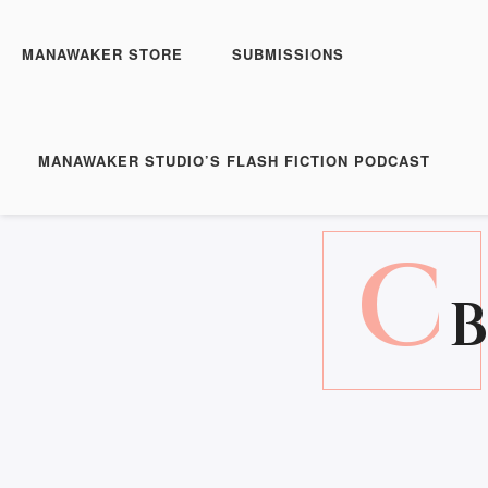
MANAWAKER STORE
SUBMISSIONS
MANAWAKER STUDIO’S FLASH FICTION PODCAST
C
B