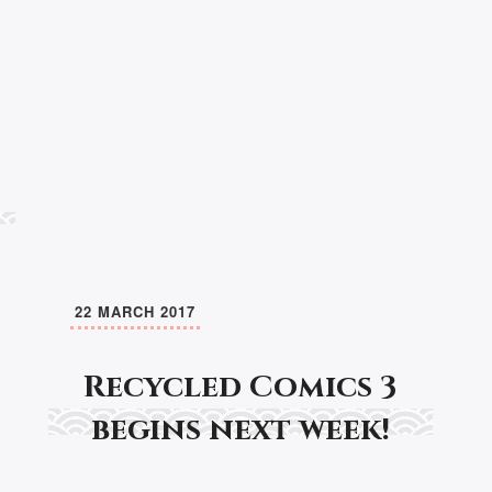
22 MARCH 2017
Recycled Comics 3
begins next week!