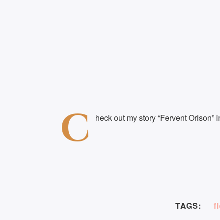
C
heck out my story “Fervent Orison” 
TAGS:
f