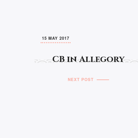
15 MAY 2017
CB in Allegory
NEXT POST