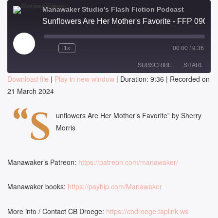
Manawaker Studio's Flash Fiction Podcast
Sunflowers Are Her Mother's Favorite - FFP 0908
Play
1x
00:00
/
9:36
Episode
SUBSCRIBE
SHARE
Download file
|
Play in new window
|
Duration: 9:36
|
Recorded on
21 March 2024
SHARE
RSS FEED
“S
LINK
unflowers Are Her Mother’s Favorite” by Sherry
Morris
EMBED
Manawaker’s Patreon:
https://patreon.com/manawaker/
Manawaker books:
https://payhip.com/Manawaker
More info / Contact CB Droege:
https://cbdroege.taplink.ws