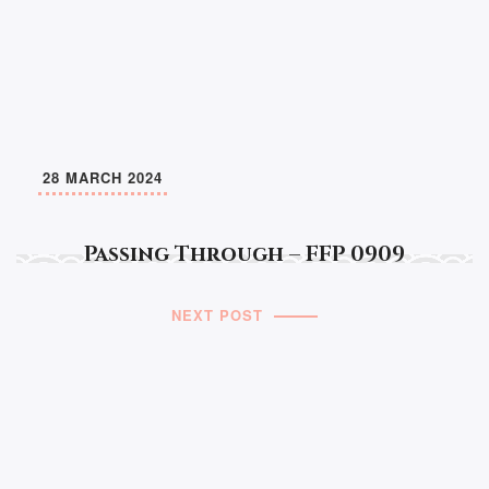
28 MARCH 2024
Passing Through – FFP 0909
NEXT POST