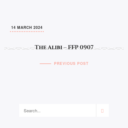
14 MARCH 2024
The Alibi – FFP 0907
PREVIOUS POST