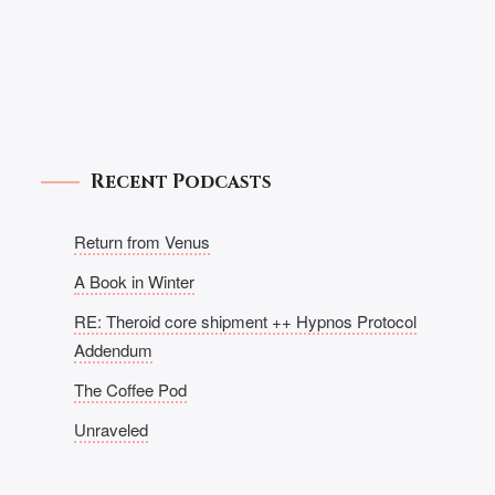
Recent Podcasts
Return from Venus
A Book in Winter
RE: Theroid core shipment ++ Hypnos Protocol
Addendum
The Coffee Pod
Unraveled