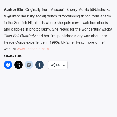
Author Bio
:
Originally from Missouri, Sherry Morris (
@Uksherka
& @uksherka.bsky.social)
writes prize-winning fiction from a farm
in the Scottish Highlands where she pets cows, watches clouds
and dabbles in photography. She reads for the wonderfully wacky
Taco Bell Quarterly
and her first published story was about her
Peace Corps experience in 1990s Ukraine. Read more of her
work at
www.uksherka.com
Share this:
More