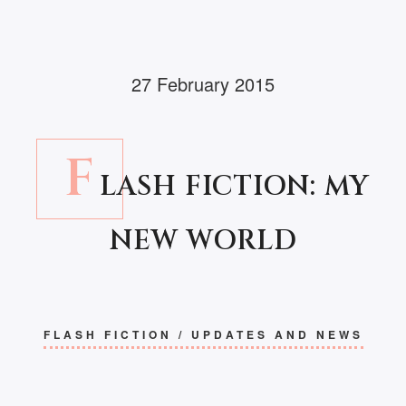
27 February 2015
F
LASH FICTION: MY
NEW WORLD
FLASH FICTION
/
UPDATES AND NEWS