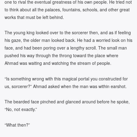
one to rival the eventual greatness of his own people. He tried not
to think about all the palaces, fountains, schools, and other great
works that must be left behind.
The young king looked over to the sorcerer then, and as if feeling
his gaze, the older man looked back. He had a worried look on his
face, and had been poring over a lengthy scroll. The small man
pushed his way through the throng toward the place where
Ahmad was waiting and watching the stream of people.
“Is something wrong with this magical portal you constructed for
us, sorcerer?” Ahmad asked when the man was within earshot.
The bearded face pinched and glanced around before he spoke,
“No, not exactly.”
“What then?”