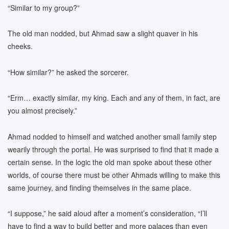
“Similar to my group?”
The old man nodded, but Ahmad saw a slight quaver in his
cheeks.
“How similar?” he asked the sorcerer.
“Erm… exactly similar, my king. Each and any of them, in fact, are
you almost precisely.”
Ahmad nodded to himself and watched another small family step
wearily through the portal. He was surprised to find that it made a
certain sense. In the logic the old man spoke about these other
worlds, of course there must be other Ahmads willing to make this
same journey, and finding themselves in the same place.
“I suppose,” he said aloud after a moment’s consideration, “I’ll
have to find a way to build better and more palaces than even