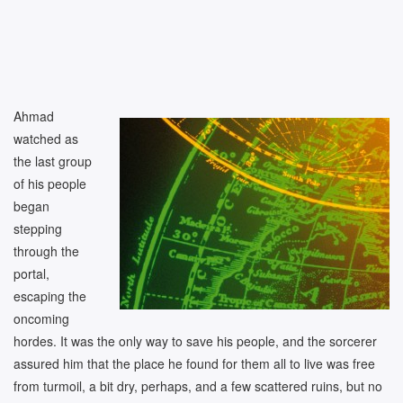
Ahmad
watched as
the last group
of his people
began
stepping
through the
portal,
escaping the
oncoming
hordes. It was the only way to save his people, and the sorcerer
assured him that the place he found for them all to live was free
from turmoil, a bit dry, perhaps, and a few scattered ruins, but no