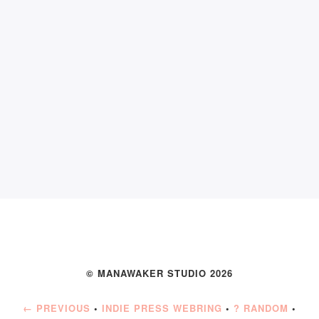
© MANAWAKER STUDIO 2026
← PREVIOUS
•
INDIE PRESS WEBRING
•
? RANDOM
•