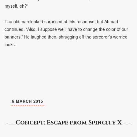
myself, eh?”
The old man looked surprised at this response, but Ahmad
continued. “Also, I suppose we’ll have to change the color of our
banners.” He laughed then, shrugging off the sorcerer’s worried
looks.
6 MARCH 2015
Concept: Escape from Spincity X