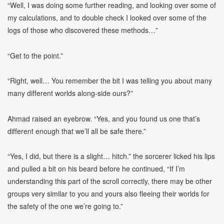
“Well, I was doing some further reading, and looking over some of
my calculations, and to double check I looked over some of the
logs of those who discovered these methods…”
“Get to the point.”
“Right, well… You remember the bit I was telling you about many
many different worlds along-side ours?”
Ahmad raised an eyebrow. “Yes, and you found us one that’s
different enough that we’ll all be safe there.”
“Yes, I did, but there is a slight… hitch.” the sorcerer licked his lips
and pulled a bit on his beard before he continued, “If I’m
understanding this part of the scroll correctly, there may be other
groups very similar to you and yours also fleeing their worlds for
the safety of the one we’re going to.”