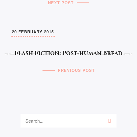
NEXT POST
20 FEBRUARY 2015
Flash Fiction: Post-human Bread
PREVIOUS POST