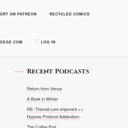
ORT ON PATREON
RECYCLED COMICS
OEGE.COM
LOG IN
Recent Podcasts
Return from Venus
A Book in Winter
RE: Theroid core shipment ++
Hypnos Protocol Addendum
The Coffee Pod