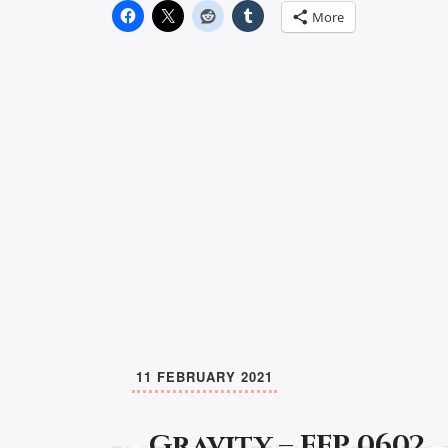
More
11 FEBRUARY 2021
Gravity – FFP 0602