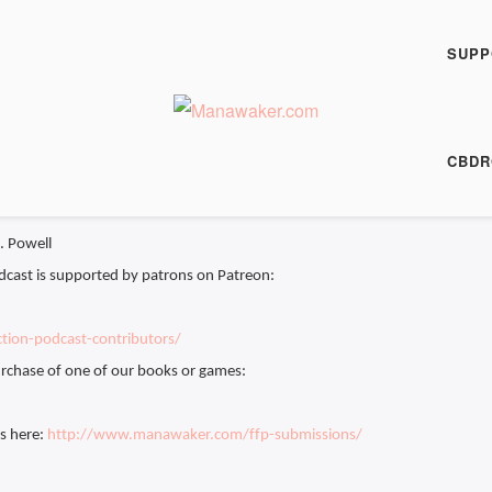
h Fiction Podcast
 Painter - FFP 0601
SUPP
00:00
/
11:11
HARE
CBDR
 11:11
J. Powell
dcast is supported by patrons on Patreon:
tion-podcast-contributors/
rchase of one of our books or games:
es here:
http://www.manawaker.com/ffp-submissions/