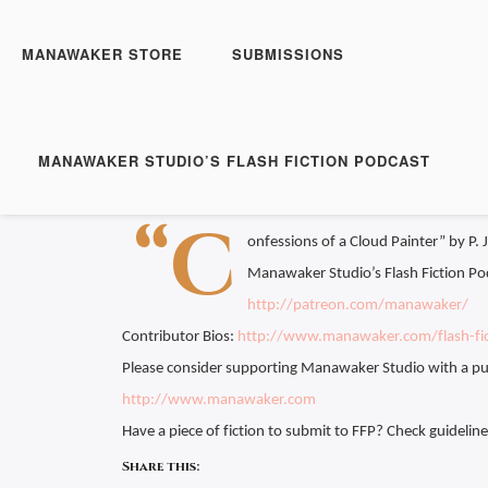
Manawaker Studio's Flas
Confessions of a Cloud
MANAWAKER STORE
SUBMISSIONS
Play
1x
Episode
SUBSCRIBE
S
MANAWAKER STUDIO’S FLASH FICTION PODCAST
Download file
|
Play in new window
|
Duration:
SHARE
“C
RSS FEED
onfessions of a Cloud Painter” by P. 
LINK
Manawaker Studio’s Flash Fiction Po
EMBED
http://patreon.com/manawaker/
Contributor Bios:
http://www.manawaker.com/flash-fic
Please consider supporting Manawaker Studio with a pu
http://www.manawaker.com
Have a piece of fiction to submit to FFP? Check guidelin
Share this: