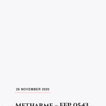
26 NOVEMBER 2020
Metharme – FFP 0543