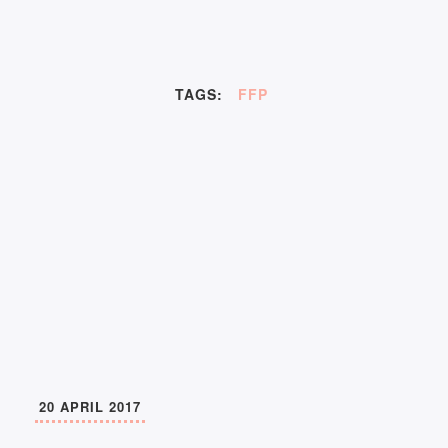
TAGS:
FFP
20 APRIL 2017