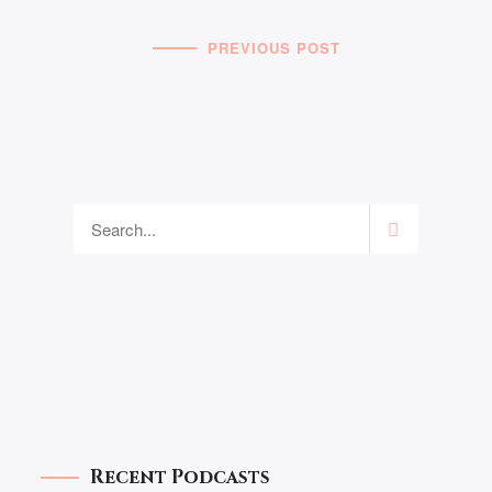
PREVIOUS POST
Recent Podcasts