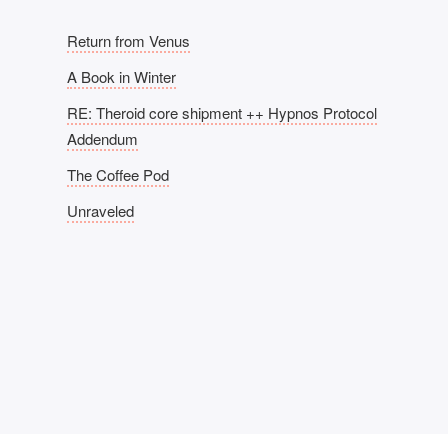
Return from Venus
A Book in Winter
RE: Theroid core shipment ++ Hypnos Protocol
Addendum
The Coffee Pod
Unraveled