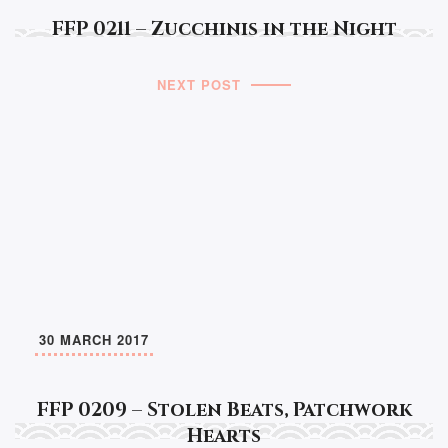
FFP 0211 – Zucchinis in the Night
NEXT POST
30 MARCH 2017
FFP 0209 – Stolen Beats, Patchwork
Hearts