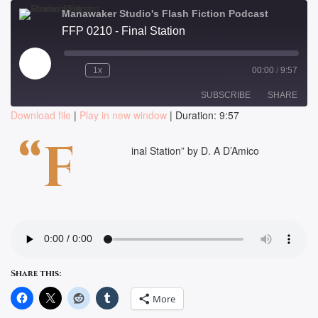
Manawaker Studio's Flash Fiction Podcast
FFP 0210 - Final Station
Play
1x
00:00
/
9:57
Episode
SUBSCRIBE
SHARE
Download file
|
Play in new window
|
Duration: 9:57
SHARE
“F
RSS FEED
inal Station” by D. A D’Amico
LINK
EMBED
Share this:
More