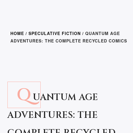
HOME
/
SPECULATIVE FICTION
/ QUANTUM AGE
ADVENTURES: THE COMPLETE RECYCLED COMICS
Q
UANTUM AGE
ADVENTURES: THE