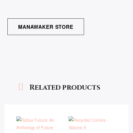
MANAWAKER STORE
Related products