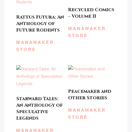
Recycled Comics
– Volume II
Rattus Futura: An
Anthology of
MANAWAKER
Future Rodents
STORE
MANAWAKER
STORE
Peacemaker and
Other Stories
Starward Tales:
An Anthology of
MANAWAKER
Speculative
STORE
Legends
MANAWAKER