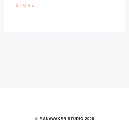
STORE
© MANAWAKER STUDIO 2026