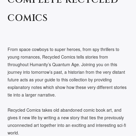
COMPLETE RECYCLED
COMICS
From space cowboys to super heroes, from spy thrillers to
young romances, Recycled Comics tells stories from
throughout Humanity’s Quantum Age. Joining you on this
journey into tomorrow’s past, a historian from the very distant
future acts as your guide to this collection by providing
explanatory notes which show how these very different stories
tie into a larger narrative.
Recycled Comics takes old abandoned comic book art, and
gives it new life by writing a new story that ties the previously
unconnected art together into an exciting and interesting sci-fi
world.