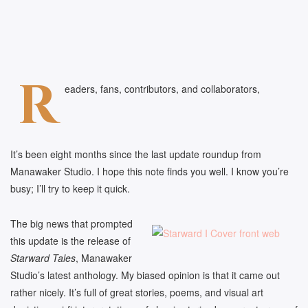
R
eaders, fans, contributors, and collaborators,
It’s been eight months since the last update roundup from
Manawaker Studio. I hope this note finds you well. I know you’re
busy; I’ll try to keep it quick.
The big news that prompted
this update is the release of
Starward Tales
, Manawaker
Studio’s latest anthology. My biased opinion is that it came out
rather nicely. It’s full of great stories, poems, and visual art