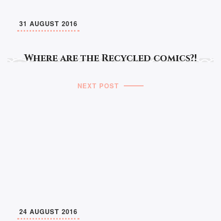
31 AUGUST 2016
Where are the Recycled comics?!
NEXT POST
24 AUGUST 2016