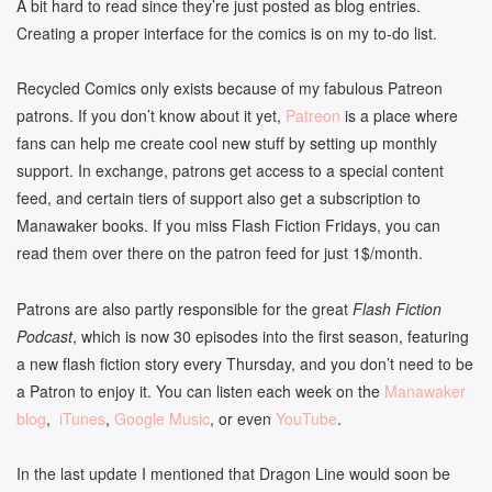
A bit hard to read since they’re just posted as blog entries.
Creating a proper interface for the comics is on my to-do list.
Recycled Comics only exists because of my fabulous Patreon
patrons. If you don’t know about it yet,
Patreon
is a place where
fans can help me create cool new stuff by setting up monthly
support. In exchange, patrons get access to a special content
feed, and certain tiers of support also get a subscription to
Manawaker books. If you miss Flash Fiction Fridays, you can
read them over there on the patron feed for just 1$/month.
Patrons are also partly responsible for the great
Flash Fiction
Podcast
, which is now 30 episodes into the first season, featuring
a new flash fiction story every Thursday, and you don’t need to be
a Patron to enjoy it. You can listen each week on the
Manawaker
blog
,
iTunes
,
Google Music
, or even
YouTube
.
In the last update I mentioned that Dragon Line would soon be