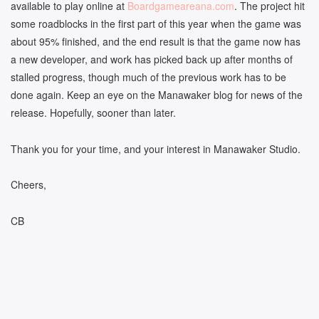
available to play online at
Boardgameareana.com
. The project hit
some roadblocks in the first part of this year when the game was
about 95% finished, and the end result is that the game now has
a new developer, and work has picked back up after months of
stalled progress, though much of the previous work has to be
done again. Keep an eye on the Manawaker blog for news of the
release. Hopefully, sooner than later.
Thank you for your time, and your interest in Manawaker Studio.
Cheers,
CB