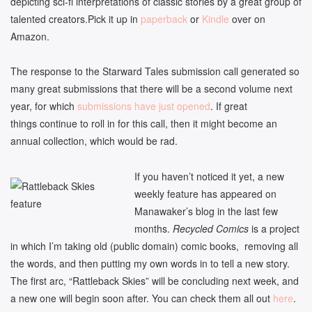
depicting sci-fi interpretations of classic stories by a great group of
talented creators.Pick it up in
paperback
or
Kindle
over on
Amazon.
The response to the Starward Tales submission call generated so
many great submissions that there will be a second volume next
year, for which
submissions have just opened
. If great
things continue to roll in for this call, then it might become an
annual collection, which would be rad.
If you haven’t noticed it yet, a new
weekly feature has appeared on
Manawaker’s blog in the last few
months.
Recycled Comics
is a project
in which I’m taking old (public domain) comic books, removing all
the words, and then putting my own words in to tell a new story.
The first arc, “Rattleback Skies” will be concluding next week, and
a new one will begin soon after. You can check them all out
here
.