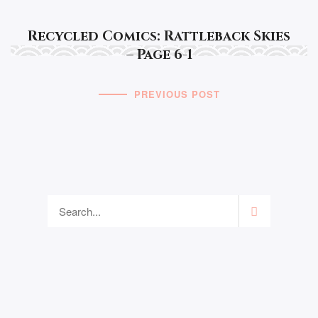
Recycled Comics: Rattleback Skies
– Page 6-1
PREVIOUS POST