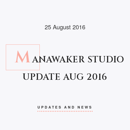
25 August 2016
M
ANAWAKER STUDIO
UPDATE AUG 2016
UPDATES AND NEWS