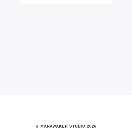
© MANAWAKER STUDIO 2026