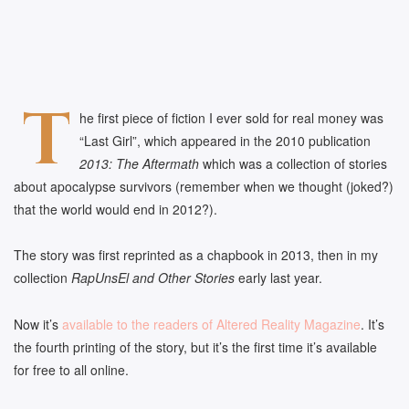
T
he first piece of fiction I ever sold for real money was
“Last Girl”, which appeared in the 2010 publication
2013: The Aftermath
which was a collection of stories
about apocalypse survivors (remember when we thought (joked?)
that the world would end in 2012?).
The story was first reprinted as a chapbook in 2013, then in my
collection
RapUnsEl and Other Stories
early last year.
Now it’s
available to the readers of Altered Reality Magazine
. It’s
the fourth printing of the story, but it’s the first time it’s available
for free to all online.