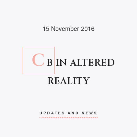
15 November 2016
C
B IN ALTERED
REALITY
UPDATES AND NEWS