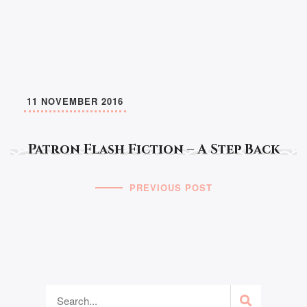
11 NOVEMBER 2016
Patron Flash Fiction – A Step Back
PREVIOUS POST