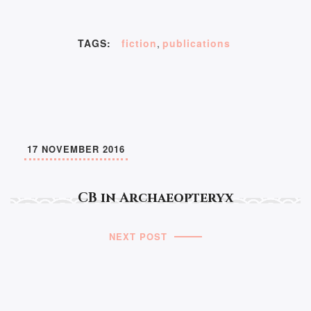
TAGS:
fiction
,
publications
17 NOVEMBER 2016
CB in Archaeopteryx
NEXT POST